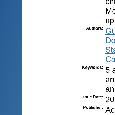
ch
Мо
пр
Authors
:
Gu
Do
Sta
Ca
Keywords
:
5 
an
an
Issue Date
:
20
Publisher
:
Ac