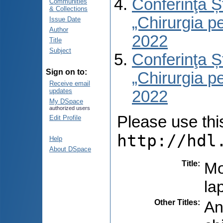
Conferinţa Șt
Communities
& Collections
„Chirurgia per
Issue Date
Author
2022
Title
Subject
Conferinţa Șt
Sign on to:
„Chirurgia per
Receive email
updates
2022
My DSpace
authorized users
Please use this 
Edit Profile
http://hdl
Help
About DSpace
Title
:
Mo
la
Other Titles
:
An