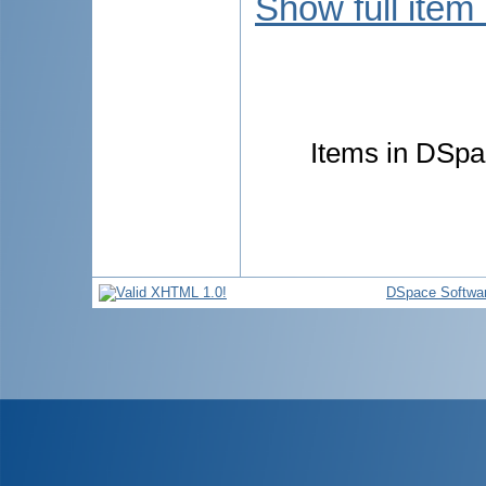
Show full item
Items in DSpac
DSpace Softwa