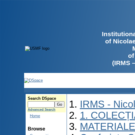
Institutio
of Nicola
of
(IRMS 
Search DSpace
IRMS - Nico
Advanced Search
1. COLECȚ
Home
MATERIALE
Browse