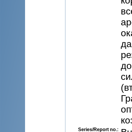
ко
вс
ар
ок
да
ре
до
си
(в
Гр
оп
ко
Series/Report no.
: