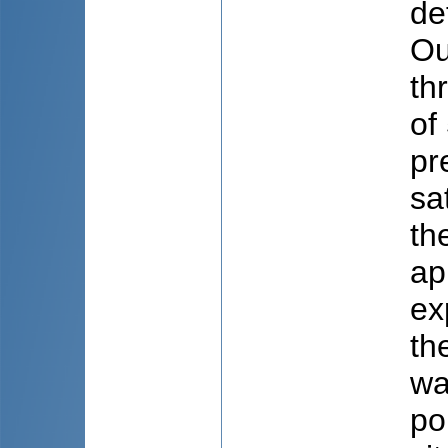
de
Ou
th
of
pr
sa
th
ap
ex
th
wa
po