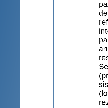
pa
de
re
in
pa
an
re
Se
(p
sis
(l
re