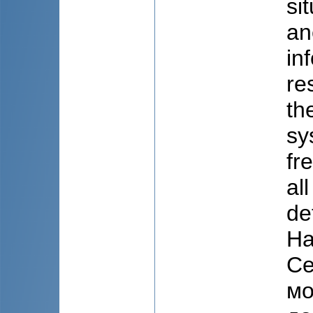
si
an
in
re
th
sy
fr
al
de
На
Cе
мо