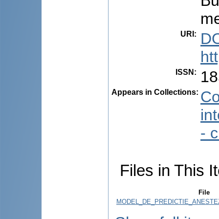
Bu
me
URI
:
DO
ht
ISSN
:
18
Appears in Collections:
Co
in
- 
Files in This I
File
MODEL_DE_PREDICTIE_ANESTEZ