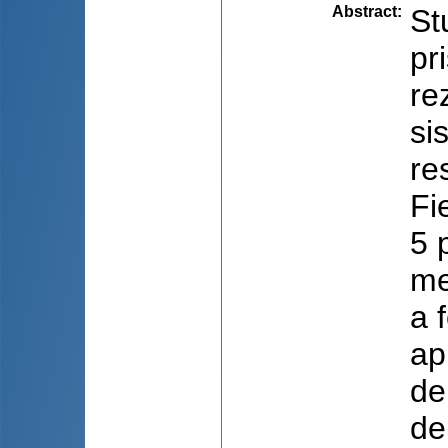
Abstract
:
St
pr
re
si
re
Fi
5 
me
a 
ap
de
de