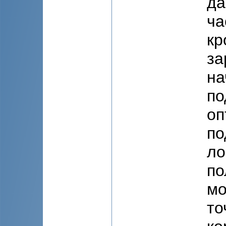
да
ча
кр
за
на
по
оп
по
ло
по
мо
то