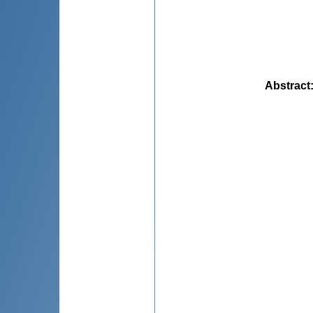
Abstract