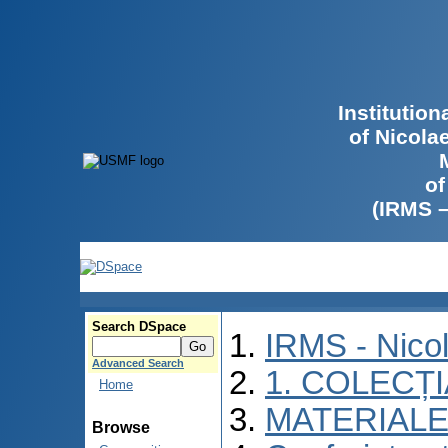
Institutio
of Nicola
of
(IRMS 
Search DSpace
IRMS - Nico
Advanced Search
1. COLECȚ
Home
MATERIALE
Browse