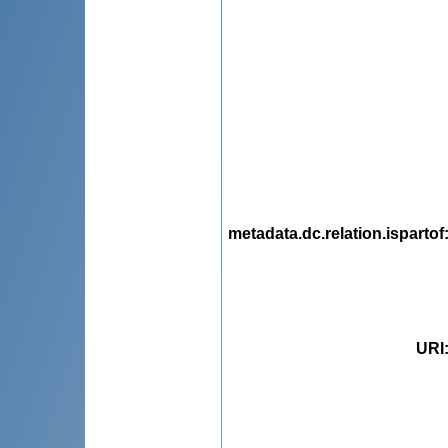
metadata.dc.relation.ispartof
URI