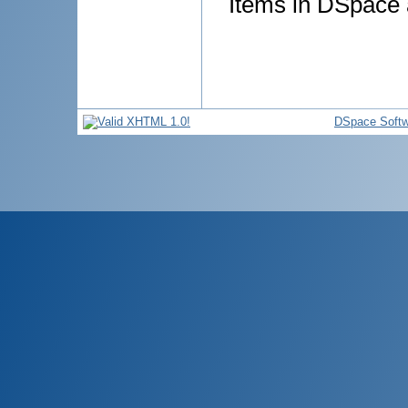
Items in DSpace a
DSpace Softw