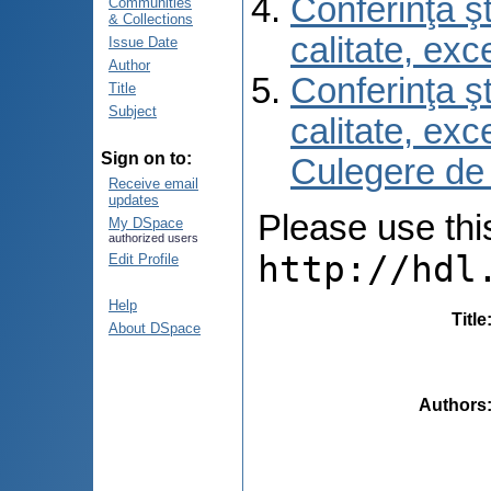
Conferinţa şt
Communities
& Collections
calitate, ex
Issue Date
Author
Conferinţa şt
Title
Subject
calitate, ex
Sign on to:
Culegere de
Receive email
updates
Please use this 
My DSpace
authorized users
http://hdl
Edit Profile
Help
Title
About DSpace
Authors