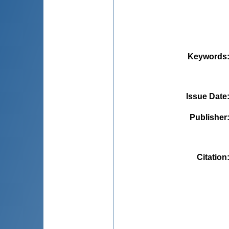
Keywords
Issue Date
Publisher
Citation