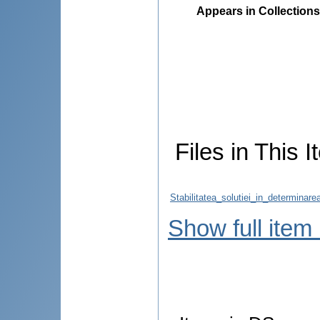
Appears in Collections
Files in This I
Stabilitatea_solutiei_in_determinar
Show full item