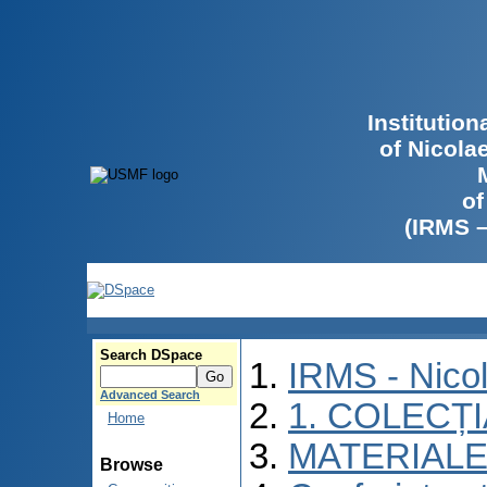
Institutio
of Nicola
of
(IRMS 
Search DSpace
IRMS - Nico
Advanced Search
1. COLECȚ
Home
MATERIALE
Browse