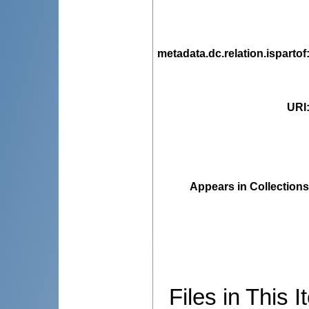
metadata.dc.relation.ispartof
URI
Appears in Collections
Files in This I