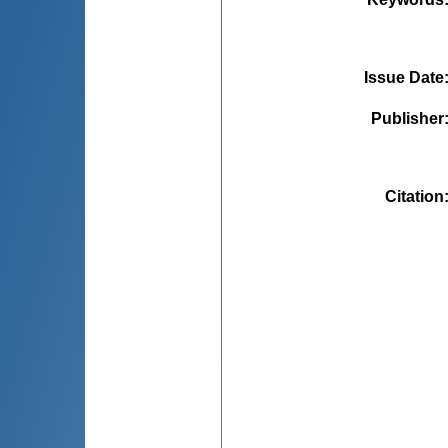
Issue Date
Publisher
Citation