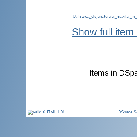
Utilizarea_disjunctorului_maxilar_i
Show full item
Items in DSpa
DSpace So