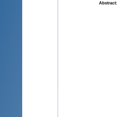
Abstract