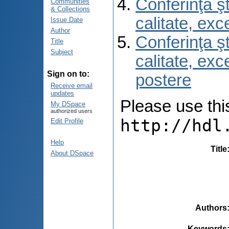
Conferinţa şt
Communities
& Collections
calitate, ex
Issue Date
Author
Conferinţa şt
Title
Subject
calitate, ex
Sign on to:
postere
Receive email
updates
Please use this 
My DSpace
authorized users
http://hdl
Edit Profile
Help
Title
About DSpace
Authors
Keywords