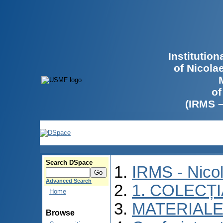
Institutio
of Nicola
of
(IRMS 
Search DSpace
IRMS - Nico
Advanced Search
1. COLECȚ
Home
MATERIALE
Browse