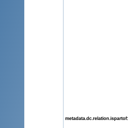
metadata.dc.relation.ispartof