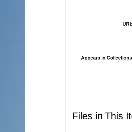
URI
Appears in Collections
Files in This I