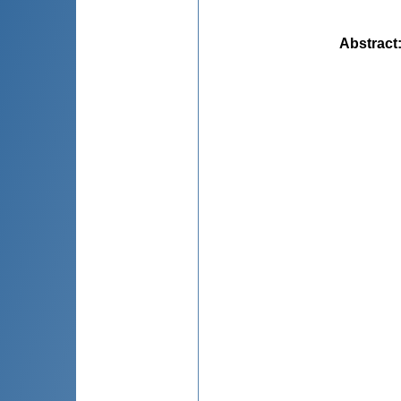
Abstract