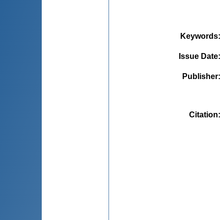
Keywords
Issue Date
Publisher
Citation