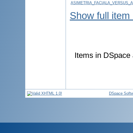
ASIMETRIA_FACIALA_VERSUS_A
Show full item
Items in DSpace a
DSpace Softw