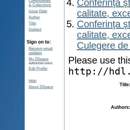
Conferinţa şt
Communities
& Collections
calitate, ex
Issue Date
Author
Conferinţa şt
Title
Subject
calitate, ex
Sign on to:
Culegere de
Receive email
updates
Please use this 
My DSpace
authorized users
http://hdl
Edit Profile
Help
Title
About DSpace
Authors