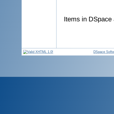
Items in DSpace a
DSpace Softw