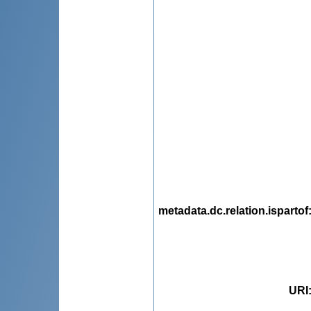
metadata.dc.relation.ispartof
URI