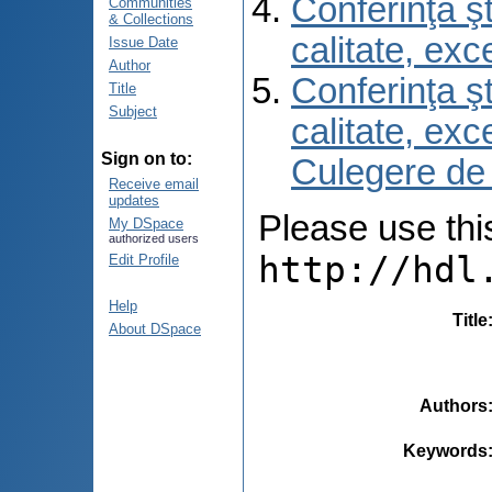
Conferinţa şt
Communities
& Collections
calitate, ex
Issue Date
Author
Conferinţa şt
Title
Subject
calitate, ex
Sign on to:
Culegere de
Receive email
updates
Please use this 
My DSpace
authorized users
http://hdl
Edit Profile
Help
Title
About DSpace
Authors
Keywords