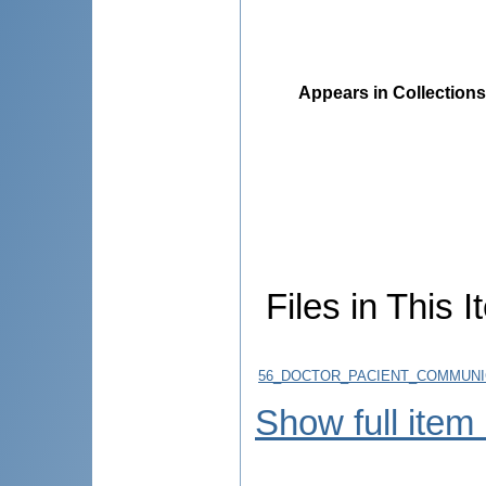
Appears in Collections
Files in This I
56_DOCTOR_PACIENT_COMMUNICA
Show full item