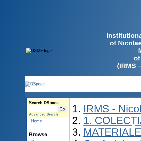
Institutio
of Nicola
of
(IRMS 
Search DSpace
IRMS - Nico
Advanced Search
1. COLECȚ
Home
MATERIALE
Browse