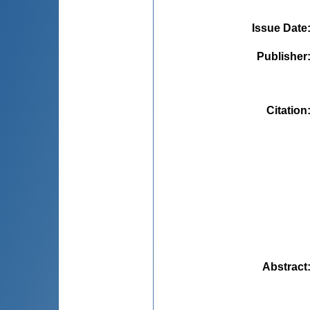
Issue Date
Publisher
Citation
Abstract