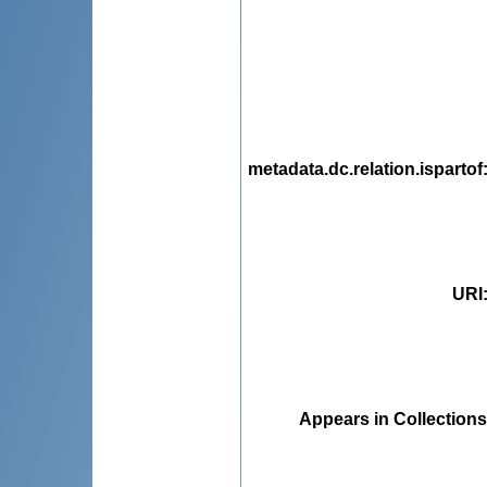
metadata.dc.relation.ispartof
URI
Appears in Collections