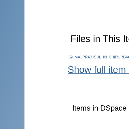
Files in This I
59_MALPRAXISUL_IN_CHIRURGIA
Show full item
Items in DSpace a