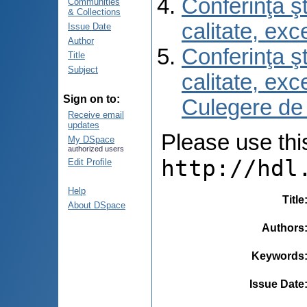
Conferinţa şt
Communities
& Collections
calitate, ex
Issue Date
Author
Conferinţa şt
Title
Subject
calitate, ex
Sign on to:
Culegere de
Receive email
updates
Please use this 
My DSpace
authorized users
http://hdl
Edit Profile
Help
Title
About DSpace
Authors
Keywords
Issue Date