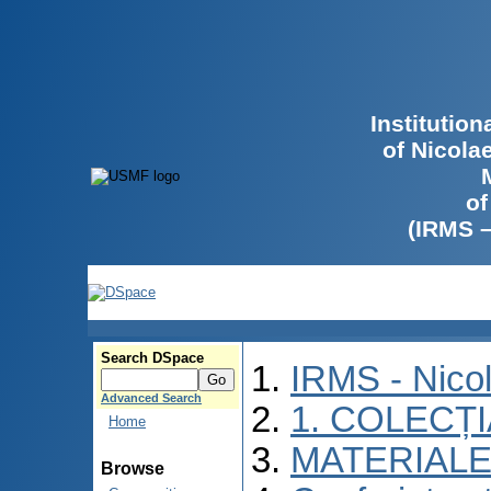
Institutio
of Nicola
of
(IRMS 
Search DSpace
IRMS - Nico
Advanced Search
1. COLECȚ
Home
MATERIALE
Browse