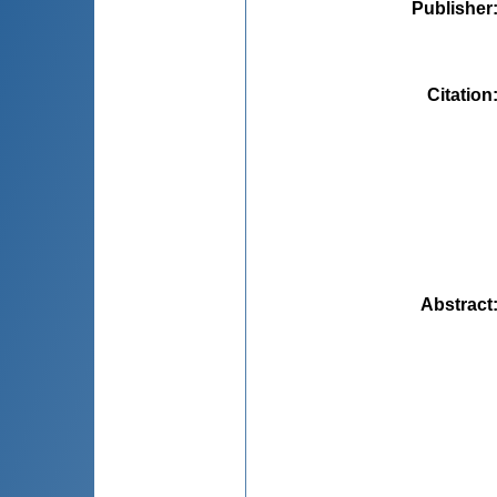
Publisher
Citation
Abstract