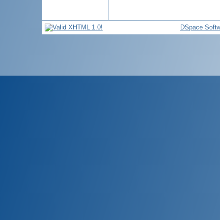
DSpace Softw