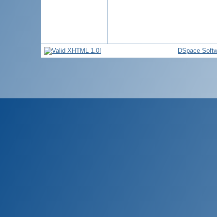
DSpace Softw