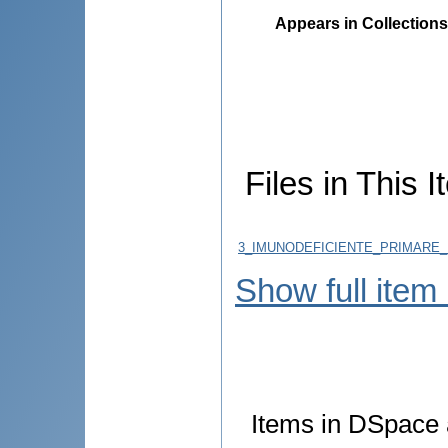
Appears in Collections
Files in This I
3_IMUNODEFICIENTE_PRIMARE_P
Show full item
Items in DSpace a