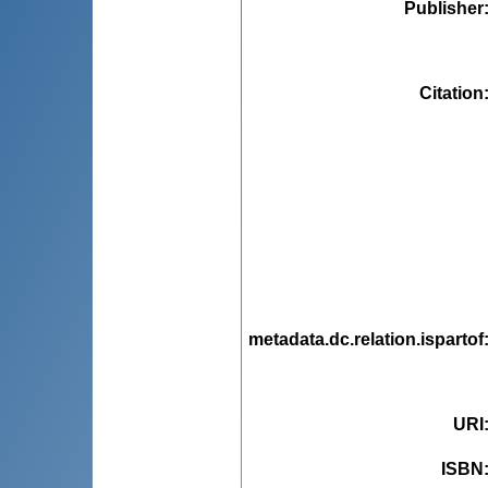
Publisher
Citation
metadata.dc.relation.ispartof
URI
ISBN