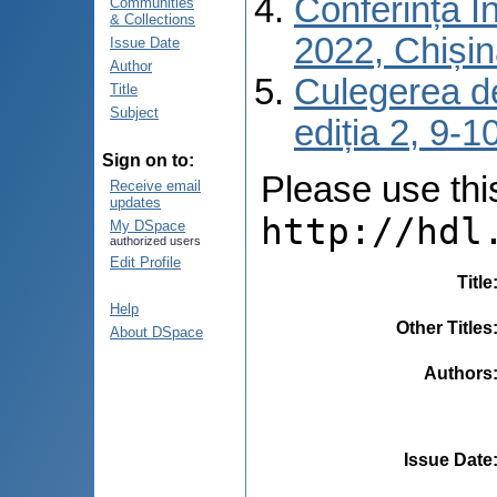
Conferința I
Communities
& Collections
2022, Chiși
Issue Date
Author
Culegerea de
Title
Subject
ediția 2, 9-
Sign on to:
Please use this 
Receive email
updates
http://hdl
My DSpace
authorized users
Edit Profile
Title
Help
Other Titles
About DSpace
Authors
Issue Date