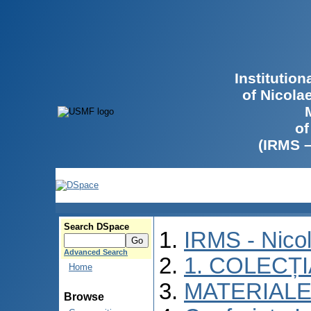
Institutio
of Nicola
of
(IRMS 
Search DSpace
IRMS - Nico
Advanced Search
1. COLECȚ
Home
MATERIALE
Browse