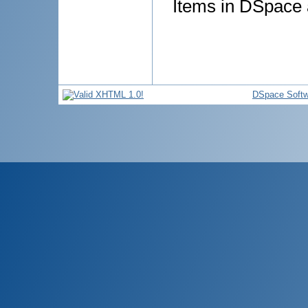
Items in DSpace a
DSpace Softw