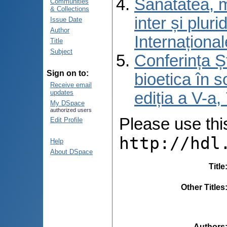
Sănătatea, m
Communities
& Collections
inter și pluri
Issue Date
Author
Internațional
Title
Subject
Conferința Șt
Sign on to:
bioetica în s
Receive email
updates
ediția a V-a
My DSpace
authorized users
Please use this 
Edit Profile
http://hdl
Help
About DSpace
Title
Other Titles
Authors