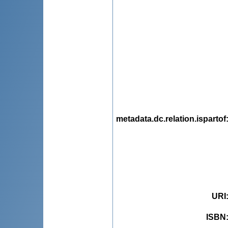
metadata.dc.relation.ispartof
URI
ISBN