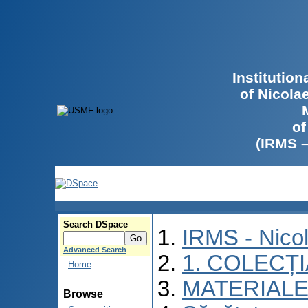
Institutio
of Nicola
of
(IRMS 
Search DSpace
IRMS - Nico
Advanced Search
1. COLECȚ
Home
MATERIALE
Browse