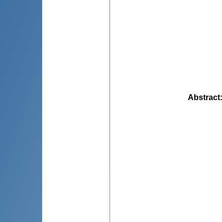
Abstract