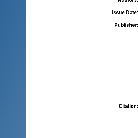
Issue Date
Publisher
Citation