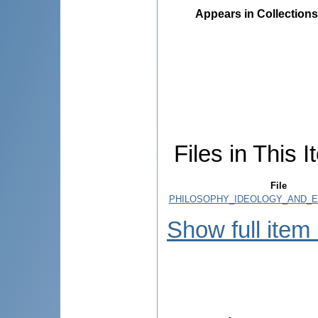
Appears in Collections
Files in This I
File
PHILOSOPHY_IDEOLOGY_AND_EX
Show full item