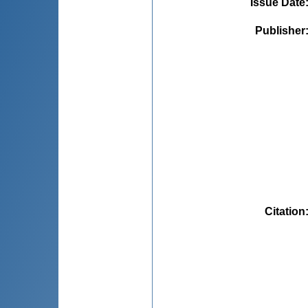
Issue Date
Publisher
Citation