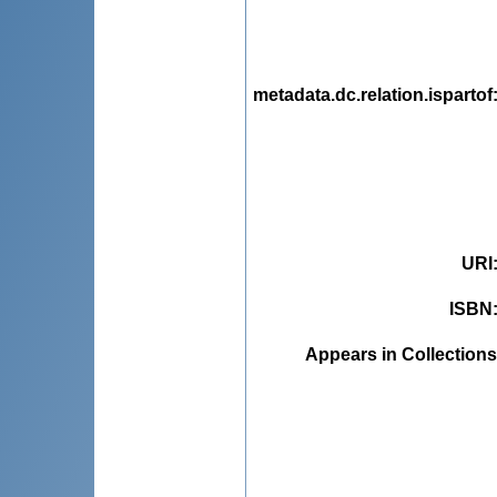
metadata.dc.relation.ispartof
URI
ISBN
Appears in Collections