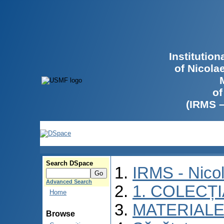
Institutio
of Nicola
of
(IRMS 
Search DSpace
IRMS - Nico
Advanced Search
1. COLECȚ
Home
MATERIALE
Browse