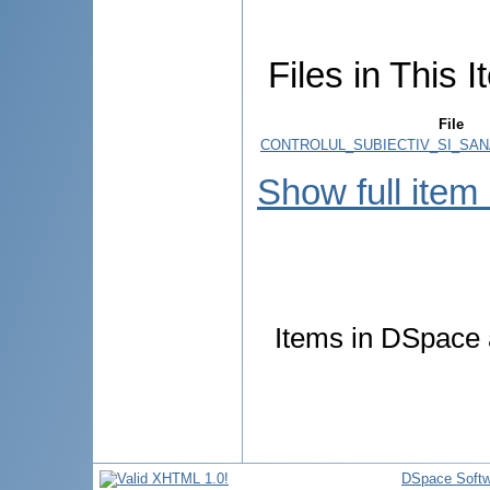
Files in This I
File
CONTROLUL_SUBIECTIV_SI_SAN
Show full item
Items in DSpace a
DSpace Softw