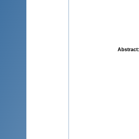
Abstract