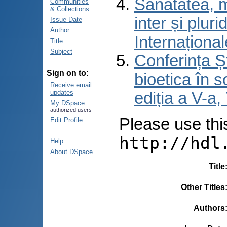
Sănătatea, m
Communities
& Collections
inter și pluri
Issue Date
Author
Internațional
Title
Subject
Conferința Șt
Sign on to:
bioetica în s
Receive email
updates
ediția a V-a
My DSpace
authorized users
Please use this 
Edit Profile
http://hdl
Help
About DSpace
Title
Other Titles
Authors