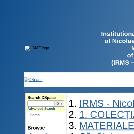
Institutio
of Nicola
of
(IRMS 
Search DSpace
IRMS - Nico
Advanced Search
1. COLECȚ
Home
MATERIALE
Browse