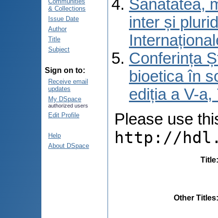
Sănătatea, m
Communities
& Collections
inter și pluri
Issue Date
Author
Internațional
Title
Subject
Conferința Șt
Sign on to:
bioetica în s
Receive email
updates
ediția a V-a
My DSpace
authorized users
Please use this 
Edit Profile
http://hdl
Help
About DSpace
Title
Other Titles