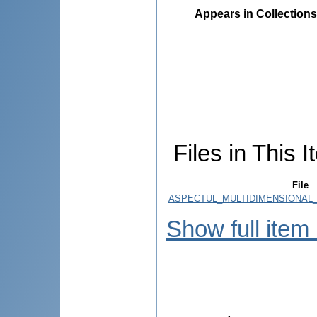
Appears in Collections
Files in This I
File
ASPECTUL_MULTIDIMENSIONAL_A
Show full item