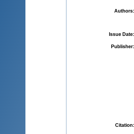
Authors
Issue Date
Publisher
Citation