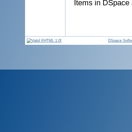
Items in DSpace a
DSpace Softw