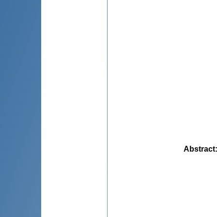
Abstract