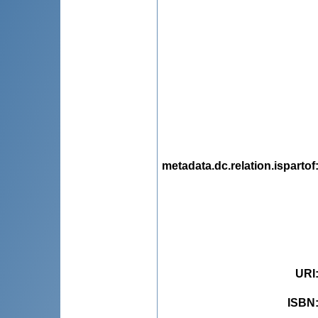
metadata.dc.relation.ispartof
URI
ISBN