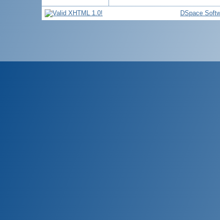
DSpace Softw