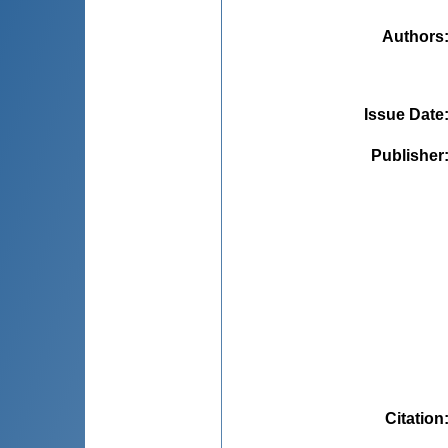
Authors
Issue Date
Publisher
Citation