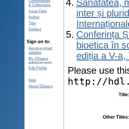
Sănătatea, m
Communities
& Collections
inter și pluri
Issue Date
Author
Internațional
Title
Subject
Conferința Șt
Sign on to:
bioetica în s
Receive email
updates
ediția a V-a
My DSpace
authorized users
Please use this 
Edit Profile
http://hdl
Help
About DSpace
Title
Other Titles