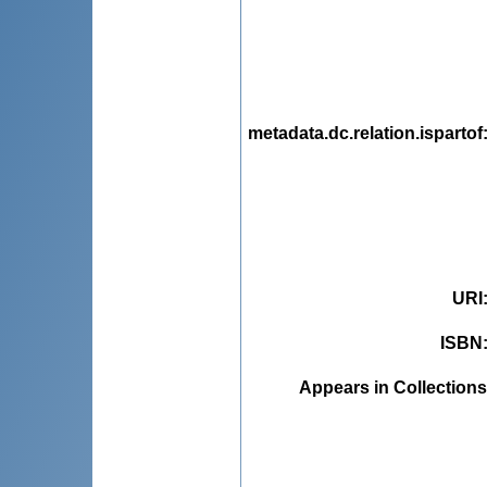
metadata.dc.relation.ispartof
URI
ISBN
Appears in Collections