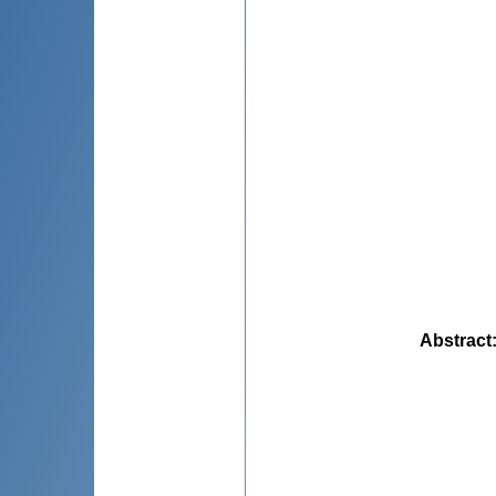
Abstract