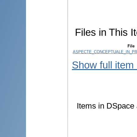
Files in This I
File
ASPECTE_CONCEPTUALE_IN_PR
Show full item
Items in DSpace a