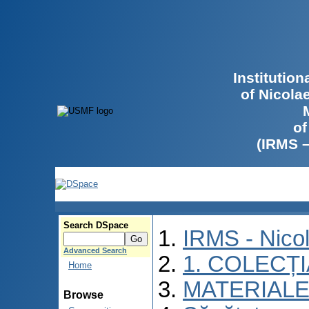
Institutio
of Nicola
of
(IRMS 
Search DSpace
IRMS - Nico
Advanced Search
1. COLECȚ
Home
MATERIALE
Browse