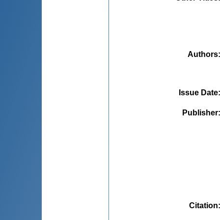
Authors
Issue Date
Publisher
Citation