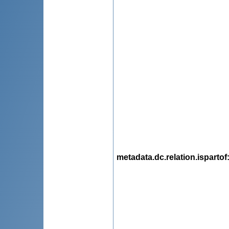
metadata.dc.relation.ispartof