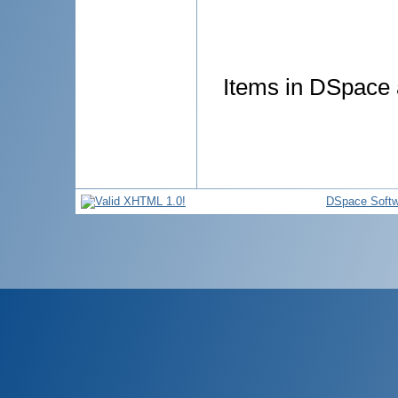
Items in DSpace a
DSpace Softw