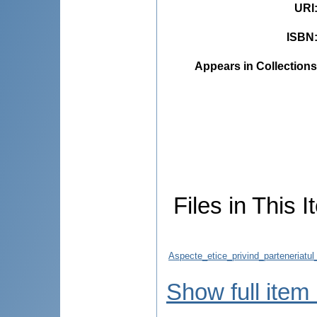
URI
ISBN
Appears in Collections
Files in This I
Aspecte_etice_privind_parteneriatul
Show full item