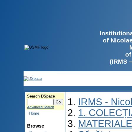
Institutio
of Nicola
of
(IRMS 
Search DSpace
IRMS - Nico
Advanced Search
1. COLECȚ
Home
MATERIALE
Browse