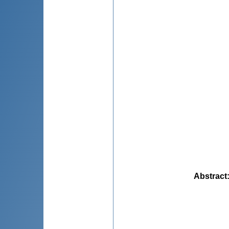
Abstract