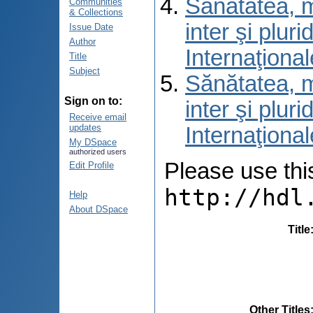
Sănătatea, m
Communities
& Collections
inter şi pluri
Issue Date
Author
Internaţional
Title
Subject
Sănătatea, m
Sign on to:
inter şi pluri
Receive email
updates
Internaţional
My DSpace
authorized users
Please use this 
Edit Profile
http://hdl
Help
About DSpace
Title
Other Titles