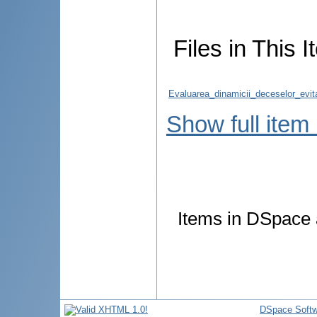
Files in This I
Evaluarea_dinamicii_deceselor_evitab
Show full item
Items in DSpace a
DSpace Softw