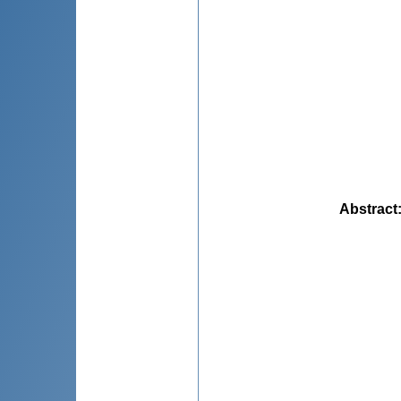
Abstract