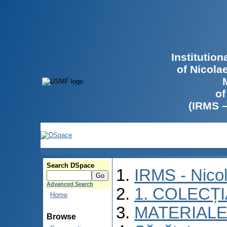
Institutio
of Nicola
of
(IRMS 
Search DSpace
IRMS - Nico
Advanced Search
1. COLECȚ
Home
MATERIALE
Browse