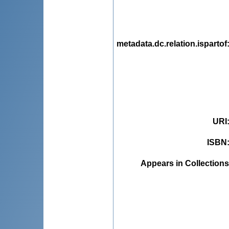
metadata.dc.relation.ispartof
URI
ISBN
Appears in Collections