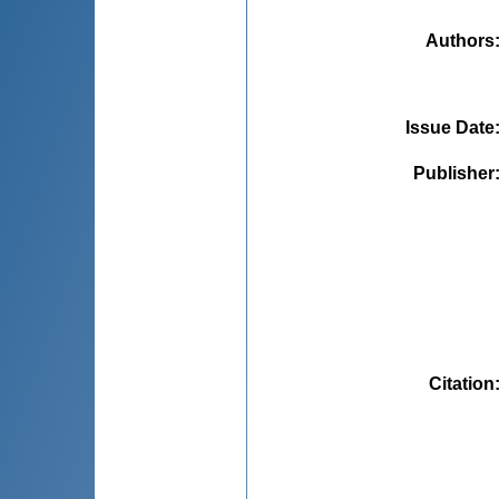
Authors
Issue Date
Publisher
Citation