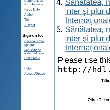
Sănătatea, m
Communities
& Collections
inter şi pluri
Issue Date
Author
Internaţional
Title
Subject
Sănătatea, m
Sign on to:
inter şi pluri
Receive email
updates
Internaţional
My DSpace
authorized users
Please use this 
Edit Profile
http://hdl
Help
About DSpace
Title
Other Titles