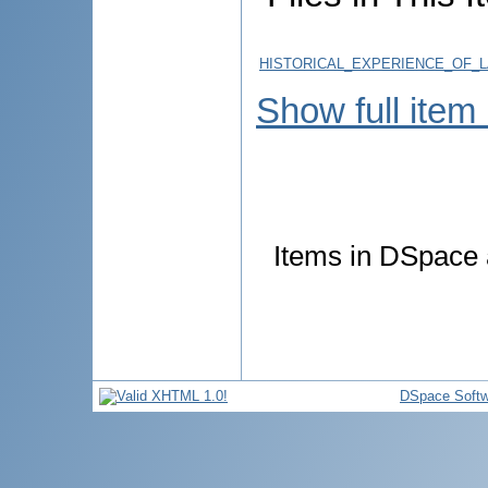
HISTORICAL_EXPERIENCE_OF_
Show full item
Items in DSpace a
DSpace Softw