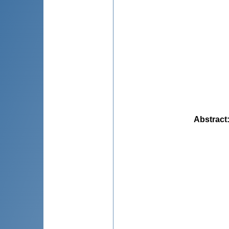
Abstract