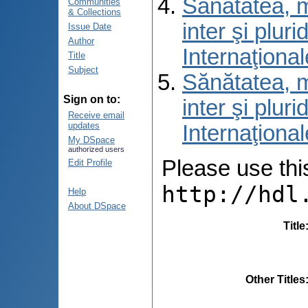
Sănătatea, m
Communities
& Collections
inter şi pluri
Issue Date
Author
Internaţional
Title
Subject
Sănătatea, m
Sign on to:
inter şi pluri
Receive email
updates
Internaţional
My DSpace
authorized users
Please use this 
Edit Profile
http://hdl
Help
About DSpace
Title
Other Titles