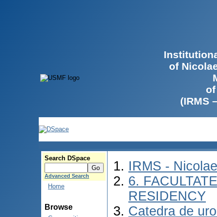
Institutio
of Nicola
of
(IRMS 
Search DSpace
IRMS - Nicola
Advanced Search
6. FACULTAT
Home
RESIDENCY
Browse
Catedra de urol