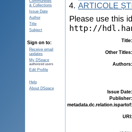
Communities
ARTICOLE ȘTI
& Collections
Issue Date
Please use this ide
Author
Title
http://hdl.ha
Subject
Title
Sign on to:
Receive email
Other Titles
updates
My DSpace
Authors
authorized users
Edit Profile
Help
About DSpace
Issue Date
Publisher
metadata.dc.relation.ispartof
URI