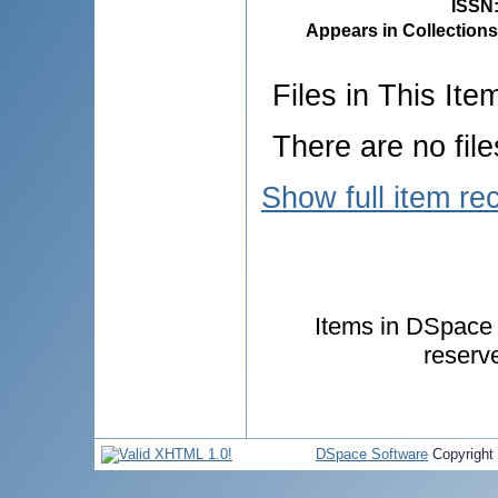
ISSN
Appears in Collections
Files in This Ite
There are no file
Show full item re
Items in DSpace a
reserv
DSpace Software
Copyright