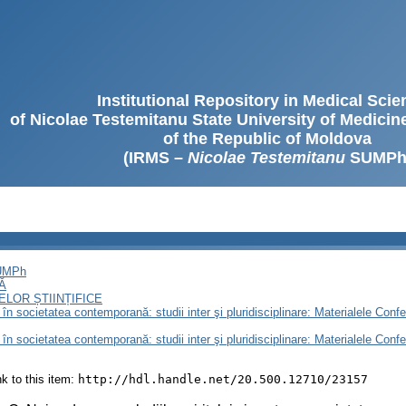
Institutional Repository in Medical Sci
of Nicolae Testemitanu State University of Medici
of the Republic of Moldova
(IRMS –
Nicolae Testemitanu
SUMPh
SUMPh
Ă
LOR ȘTIINȚIFICE
n societatea contemporană: studii inter şi pluridisciplinare: Materialele Conferin
n societatea contemporană: studii inter şi pluridisciplinare: Materialele Conferin
ink to this item:
http://hdl.handle.net/20.500.12710/23157