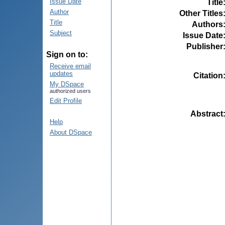
Issue Date
Title
Author
Other Titles
Title
Authors
Subject
Issue Date
Publisher
Sign on to:
Receive email
updates
Citation
My DSpace
authorized users
Edit Profile
Abstract
Help
About DSpace