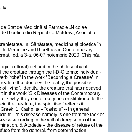
ity
ea de Stat de Medicină şi Farmacie „Nicolae
al de Bioetică din Republica Moldova, Asociația
ranietatea. In: Sănătatea, medicina şi bioetica în
ealth, Medicine and Bioethics in Contemporary
nternaț., ed. a 3-a, 06-07 noiembrie 2020. Chişinău:
ogic, cultural) defined in the philosophy of
 the creature through the I-D-G terms: individual-
verb ”tobe” in the work ”Becoming a Creature” in
creature that doubles the reality, the possible
 of living”, identity, the creature that has nosaved
rit in the work ”Six Diseases of the Contemporary
 that is why, they could really be constitutional to the
n the creature, the spirit itself reflects it
Greek: 1. Catholita – ”catholu” -- in general
ode ti” --this disease namely is one from the lack of
isease according to the will of dereglation of the
mination. 5. Atodetie – the disease of refuse of the
refuse from the general, from determination.