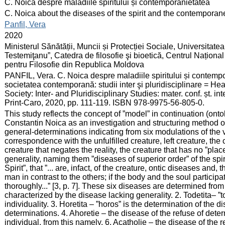
:
C. Noica despre maladiile spiritului și contemporanietatea
:
C. Noica about the diseases of the spirit and the contemporane
:
Panfil, Vera
:
2020
:
Ministerul Sănătății, Muncii și Protecției Sociale, Universitat
Testemiţanu”, Catedra de filosofie şi bioetică, Centrul Națion
pentru Filosofie din Republica Moldova
:
PANFIL, Vera. C. Noica despre maladiile spiritului și contempo
societatea contemporană: studii inter şi pluridisciplinare = H
Society: Inter- and Pluridisciplinary Studies: mater. conf. șt. i
Print-Caro, 2020, pp. 111-119. ISBN 978-9975-56-805-0.
:
This study reflects the concept of ”model” in continuation (ontol
Constantin Noica as an investigation and structuring method of
general-determinations indicating from six modulations of the 
correspondence with the unfulfilled creature, left creature, the 
creature that negates the reality, the creature that has no ”place
generality, naming them ”diseases of superior order” of the spi
Spirit”, that ”... are, infact, of the creature, ontic diseases and,
man in contrast to the others; if the body and the soul participatei
thoroughly...” [3, p. 7]. These six diseases are determined from 
characterized by the disease lacking generality. 2. Todetita– ”t
individuality. 3. Horetita – ”horos” is the determination of the d
determinations. 4. Ahoretie – the disease of the refuse of deter
individual, from this namely. 6. Acatholie – the disease of the 