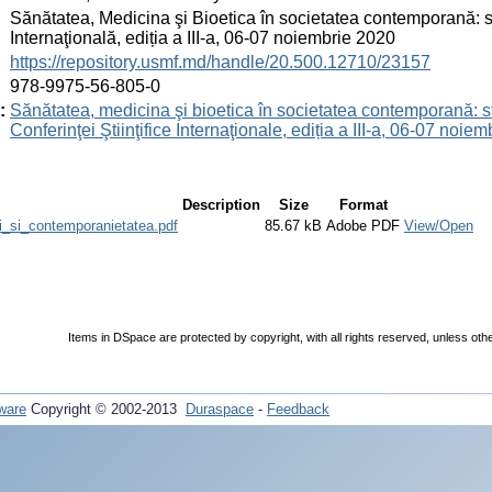
:
Sănătatea, Medicina şi Bioetica în societatea contemporană: studi
Internaţională, ediția a III-a, 06-07 noiembrie 2020
:
https://repository.usmf.md/handle/20.500.12710/23157
:
978-9975-56-805-0
:
Sănătatea, medicina şi bioetica în societatea contemporană: stud
Conferinţei Ştiinţifice Internaţionale, ediția a III-a, 06-07 noie
Description
Size
Format
i_si_contemporanietatea.pdf
85.67 kB
Adobe PDF
View/Open
Items in DSpace are protected by copyright, with all rights reserved, unless oth
ware
Copyright © 2002-2013
Duraspace
-
Feedback