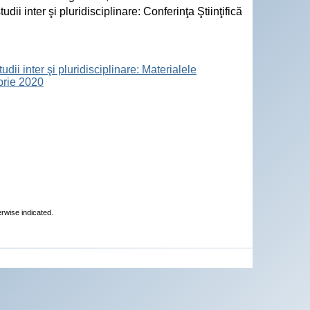
i inter şi pluridisciplinare: Conferinţa Ştiinţifică
ii inter şi pluridisciplinare: Materialele
mbrie 2020
erwise indicated.