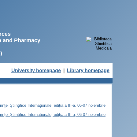
ences
ne and Pharmacy
)
University homepage
|
Library homepage
ţei Ştiinţifice Internaţionale, ediția a III-a, 06-07 noiembrie
ţei Ştiinţifice Internaţionale, ediția a III-a, 06-07 noiembrie