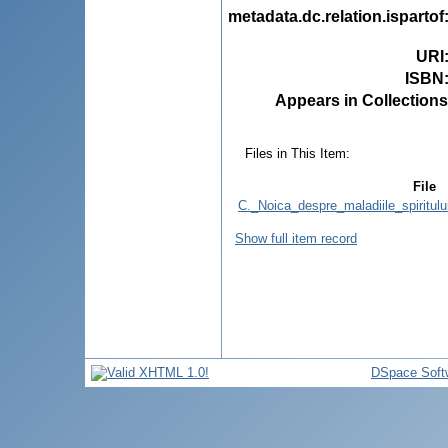
metadata.dc.relation.ispartof
URI
ISBN
Appears in Collections
Files in This Item:
File
C._Noica_despre_maladiile_spiritulu
Show full item record
DSpace Soft