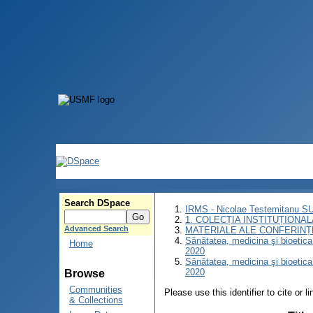
Search DSpace
IRMS - Nicolae Testemitanu 
1. COLECȚIA INSTITUȚIONAL
Advanced Search
MATERIALE ALE CONFERINȚE
Sănătatea, medicina şi bioetica î
Home
2020
Sănătatea, medicina şi bioetica î
2020
Browse
Communities
Please use this identifier to cite or l
& Collections