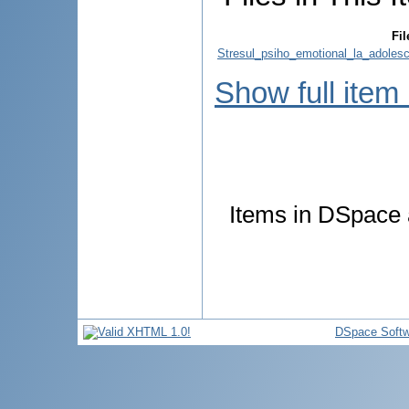
Fil
Stresul_psiho_emotional_la_adolesc
Show full item
Items in DSpace a
DSpace Softw