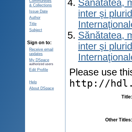
Sănătatea, m
Communities
& Collections
inter şi pluri
Issue Date
Author
Internaţional
Title
Subject
Sănătatea, m
Sign on to:
inter şi pluri
Receive email
updates
Internaţional
My DSpace
authorized users
Please use this 
Edit Profile
http://hdl
Help
About DSpace
Title
Other Titles