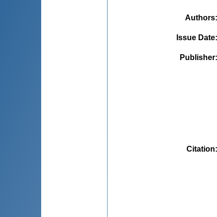
Authors
Issue Date
Publisher
Citation