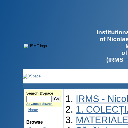
Institutio
of Nicola
of
(IRMS 
Search DSpace
IRMS - Nico
Advanced Search
1. COLECȚ
Home
MATERIALE
Browse