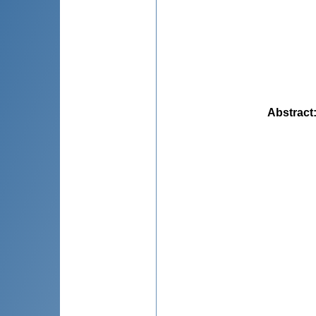
Abstract