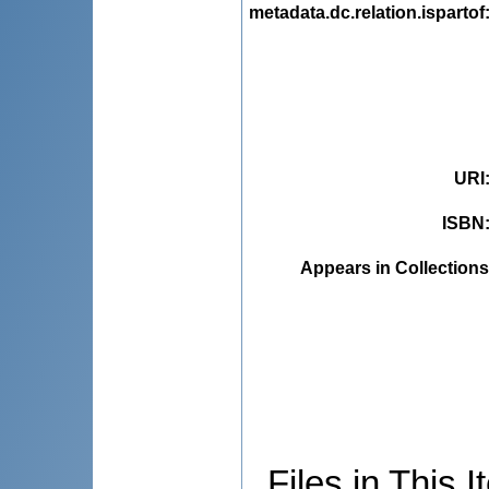
metadata.dc.relation.ispartof
URI
ISBN
Appears in Collections
Files in This I