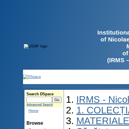
Institutio
of Nicola
of
(IRMS 
Search DSpace
IRMS - Nico
Advanced Search
1. COLECȚ
Home
MATERIALE
Browse