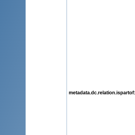
metadata.dc.relation.ispartof