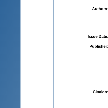
Authors
Issue Date
Publisher
Citation