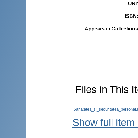
URI
ISBN
Appears in Collections
Files in This I
Sanatatea_si_securitatea_personalul
Show full item