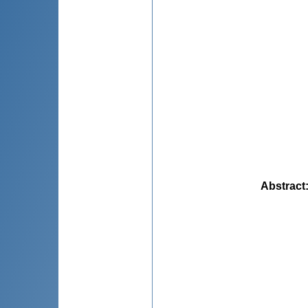
Abstract