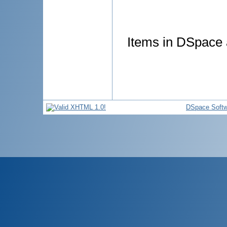
Items in DSpace a
DSpace Softw