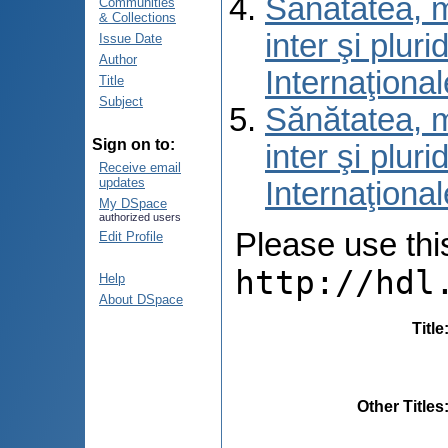
Sănătatea, m
Communities
& Collections
inter şi pluri
Issue Date
Author
Internaţional
Title
Subject
Sănătatea, m
Sign on to:
inter şi pluri
Receive email
updates
Internaţional
My DSpace
authorized users
Please use this 
Edit Profile
http://hdl
Help
About DSpace
Title
Other Titles