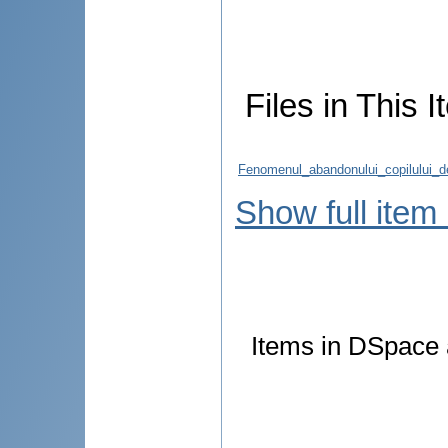
Files in This I
Fenomenul_abandonului_copilului_d
Show full item
Items in DSpace a