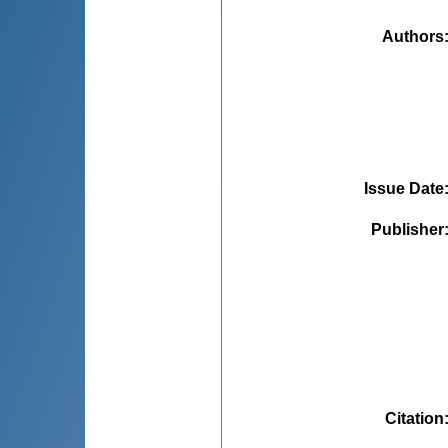
Authors
Issue Date
Publisher
Citation