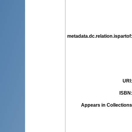
metadata.dc.relation.ispartof
URI
ISBN
Appears in Collections