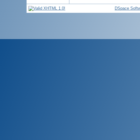
DSpace Softw