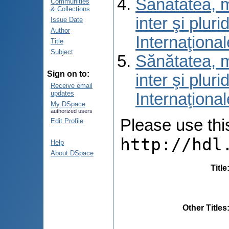
Sănătatea, m
Communities
& Collections
inter şi pluri
Issue Date
Author
Internaţional
Title
Subject
Sănătatea, m
Sign on to:
inter şi pluri
Receive email
updates
Internaţional
My DSpace
authorized users
Please use this 
Edit Profile
http://hdl
Help
About DSpace
Title
Other Titles