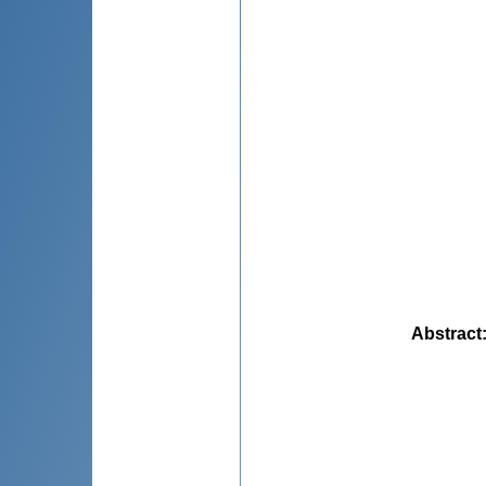
Abstract