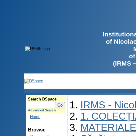
Institutio
of Nicola
of
(IRMS 
Search DSpace
IRMS - Nico
Advanced Search
1. COLECȚ
Home
MATERIALE
Browse