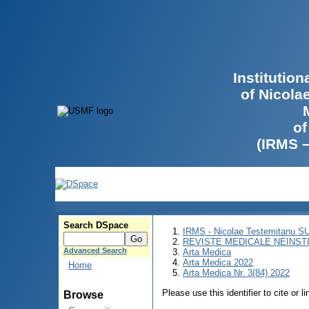
Institutio
of Nicola
of
(IRMS 
Search DSpace
IRMS - Nicolae Testemitanu 
REVISTE MEDICALE NEINST
Advanced Search
Arta Medica
Arta Medica 2022
Home
Arta Medica Nr. 3(84) 2022
Please use this identifier to cite or l
Browse