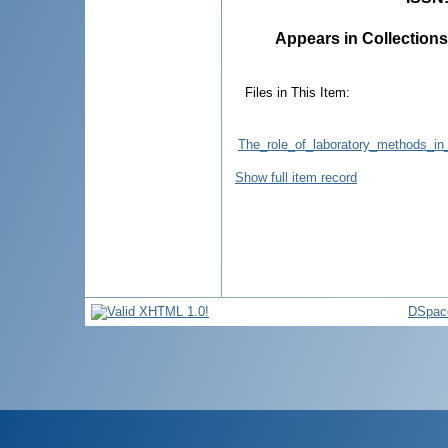
Appears in Collections
Files in This Item:
The_role_of_laboratory_methods_in_
Show full item record
DSpac