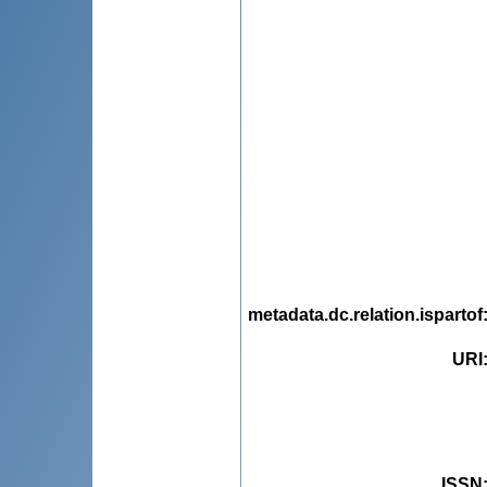
metadata.dc.relation.ispartof
URI
ISSN