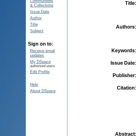
Communities
Title
& Collections
Issue Date
Author
Title
Authors
Subject
Sign on to:
Keywords
Receive email
updates
My DSpace
Issue Date
authorized users
Edit Profile
Publisher
Help
Citation
About DSpace
Abstract