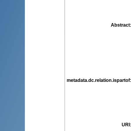
Abstract
metadata.dc.relation.ispartof
URI