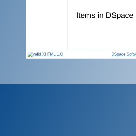
Items in DSpace a
DSpace Softw