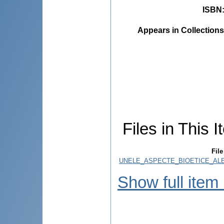
ISBN
Appears in Collections
Files in This I
File
UNELE_ASPECTE_BIOETICE_ALE_
Show full item