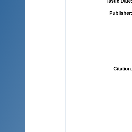
Issue Date
Publisher
Citation