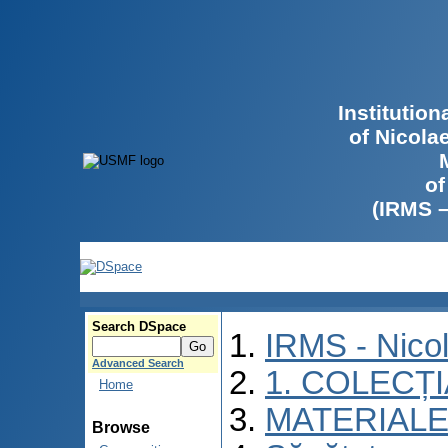
Institutio
of Nicola
of
(IRMS 
Search DSpace
IRMS - Nico
Advanced Search
1. COLECȚ
Home
MATERIALE
Browse