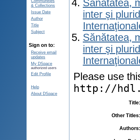
Sănătatea, m
Communities
& Collections
inter şi pluri
Issue Date
Author
Internaţional
Title
Subject
Sănătatea, m
Sign on to:
inter şi pluri
Receive email
updates
Internaţional
My DSpace
authorized users
Please use this 
Edit Profile
http://hdl
Help
About DSpace
Title
Other Titles
Authors