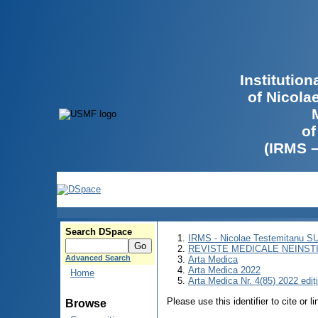
Institutio
of Nicola
of
(IRMS 
Search DSpace
IRMS - Nicolae Testemitanu 
REVISTE MEDICALE NEINST
Advanced Search
Arta Medica
Arta Medica 2022
Home
Arta Medica Nr. 4(85) 2022 ediț
Please use this identifier to cite or l
Browse