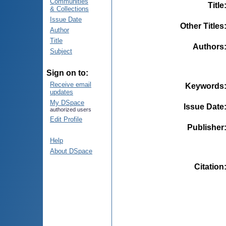
Communities
Title
& Collections
Issue Date
Other Titles
Author
Title
Authors
Subject
Sign on to:
Receive email
Keywords
updates
My DSpace
Issue Date
authorized users
Edit Profile
Publisher
Help
About DSpace
Citation