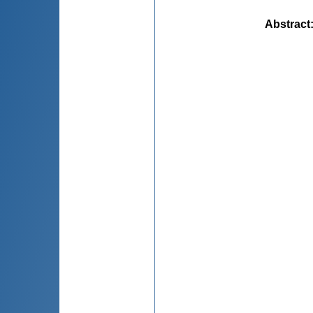
Abstract