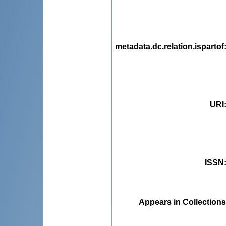
metadata.dc.relation.ispartof
URI
ISSN
Appears in Collections