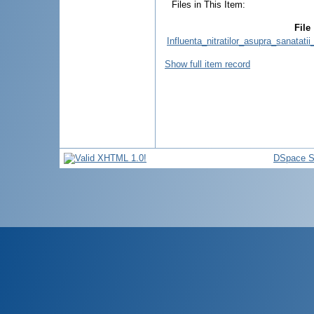
Files in This Item:
File
Influenta_nitratilor_asupra_sanatatii
Show full item record
DSpace S