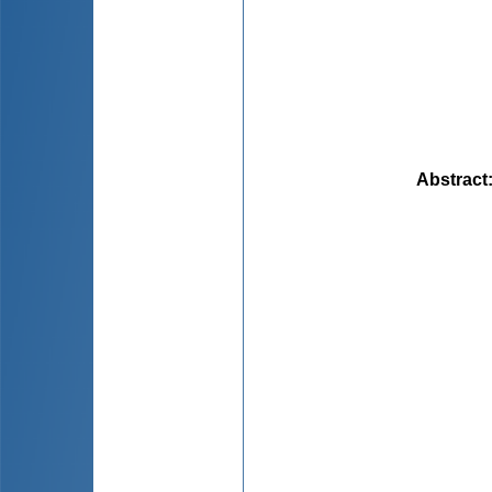
Abstract