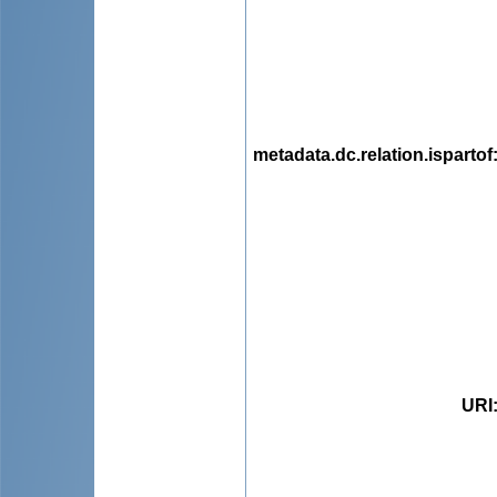
metadata.dc.relation.ispartof
URI