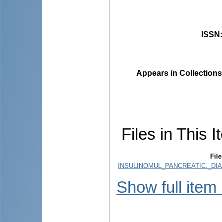
ISSN
Appears in Collections
Files in This I
File
INSULINOMUL_PANCREATIC._DIA
Show full item