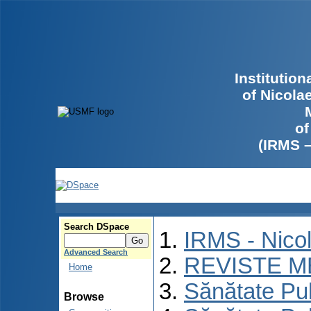
Institutio
of Nicola
of
(IRMS 
Search DSpace
IRMS - Nico
Advanced Search
REVISTE M
Home
Sănătate Pu
Browse