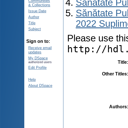
Sănătate Pu
Communities
& Collections
Sănătate Pub
Issue Date
Author
2022 Suplim
Title
Subject
Please use this 
Sign on to:
http://hdl
Receive email
updates
My DSpace
Title
authorized users
Edit Profile
Other Titles
Help
About DSpace
Authors