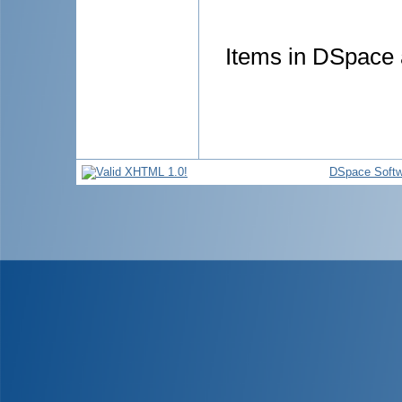
Items in DSpace a
DSpace Softw