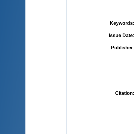
Keywords
Issue Date
Publisher
Citation