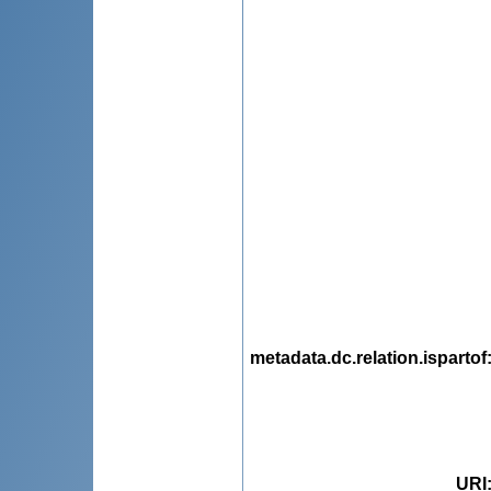
metadata.dc.relation.ispartof
URI