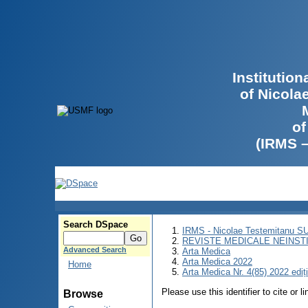
Institutio
of Nicola
of
(IRMS 
Search DSpace
IRMS - Nicolae Testemitanu 
REVISTE MEDICALE NEINST
Advanced Search
Arta Medica
Arta Medica 2022
Home
Arta Medica Nr. 4(85) 2022 ediț
Please use this identifier to cite or l
Browse