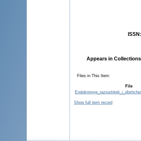
ISSN
Appears in Collections
Files in This Item:
File
Endokrinnye_razrushiteli_i_obshch
Show full item record