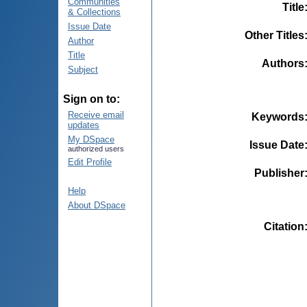
Communities
Title
& Collections
Issue Date
Other Titles
Author
Title
Authors
Subject
Sign on to:
Receive email
Keywords
updates
My DSpace
Issue Date
authorized users
Edit Profile
Publisher
Help
About DSpace
Citation