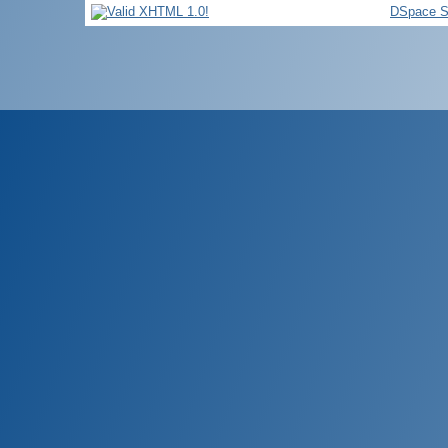
DSpace S