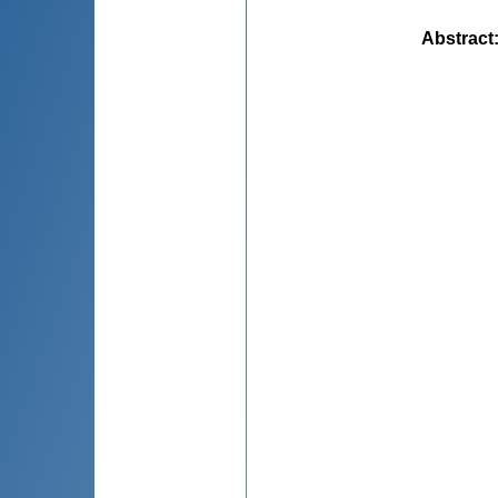
Abstract