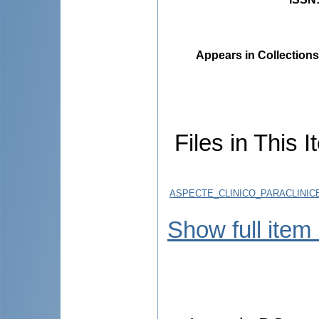
Appears in Collections
Files in This I
ASPECTE_CLINICO_PARACLINICE
Show full item