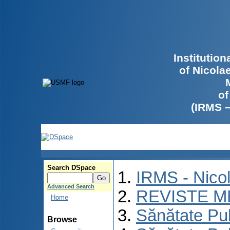
Institutio
of Nicola
of
(IRMS 
Search DSpace
IRMS - Nico
Advanced Search
REVISTE M
Home
Sănătate Pu
Browse