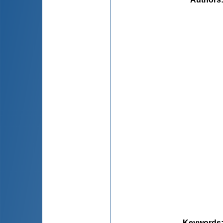
Keywords