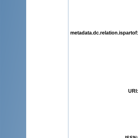
metadata.dc.relation.ispartof
URI
ISSN