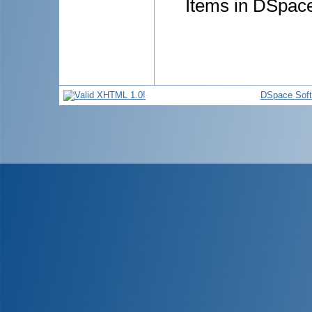
Items in DSpace 
DSpace Sof