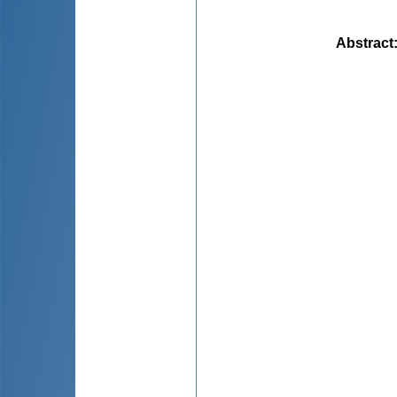
Abstract