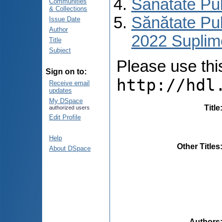
Sănătate Pu
Communities
& Collections
Sănătate Pub
Issue Date
Author
2022 Suplim
Title
Subject
Please use this 
Sign on to:
http://hdl
Receive email
updates
My DSpace
Title
authorized users
Edit Profile
Help
Other Titles
About DSpace
Authors