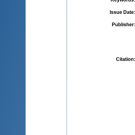
Issue Date
Publisher
Citation