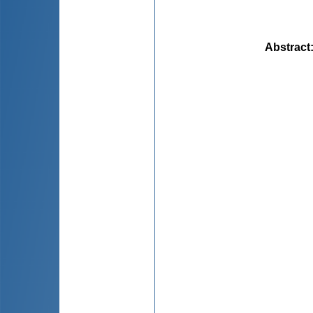
Abstract