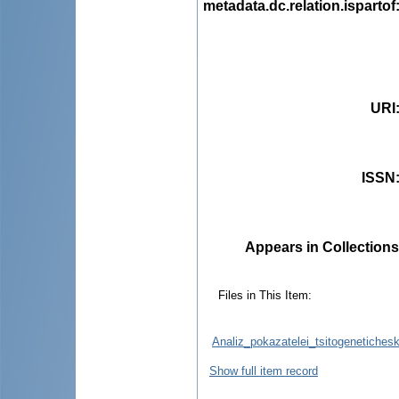
metadata.dc.relation.ispartof
URI
ISSN
Appears in Collections
Files in This Item:
Analiz_pokazatelei_tsitogenetiches
Show full item record