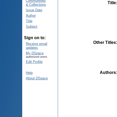
Communities
Title
& Collections
Issue Date
Author
Title
Subject
Sign on to:
Other Titles
Receive email
updates
My DSpace
authorized users
Edit Profile
Authors
Help
About DSpace