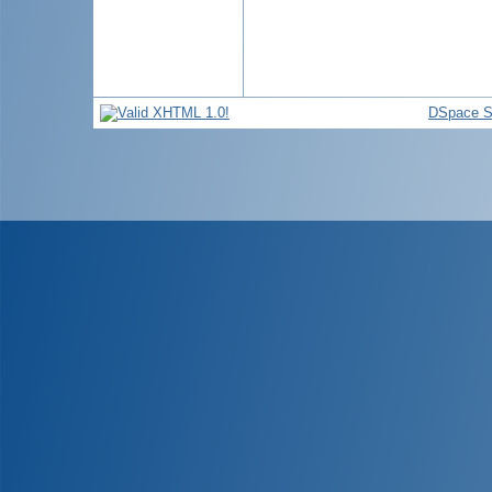
DSpace S