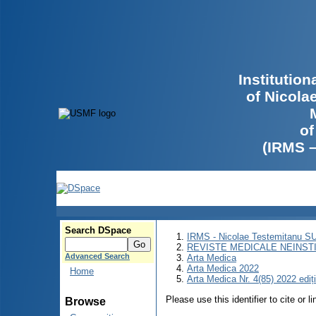
Institutio
of Nicola
of
(IRMS 
Search DSpace
IRMS - Nicolae Testemitanu 
REVISTE MEDICALE NEINST
Advanced Search
Arta Medica
Arta Medica 2022
Home
Arta Medica Nr. 4(85) 2022 ediț
Please use this identifier to cite or l
Browse