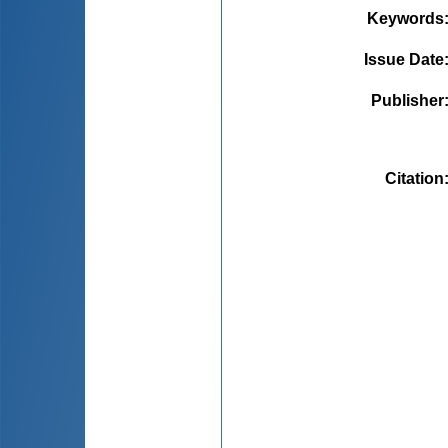
Keywords
Issue Date
Publisher
Citation