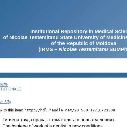
Institutional Repository in Medical Sci
of Nicolae Testemitanu State University of Medici
of the Republic of Moldova
(IRMS –
Nicolae Testemitanu
SUMPh
SUMPh
ITUȚIONALE
r. 3(8)
ink to this item:
http://hdl.handle.net/20.500.12710/23388
:
Гигиена труда врача - стоматолога в новых условиях
:
The hygiene of work of a dentist in new conditions