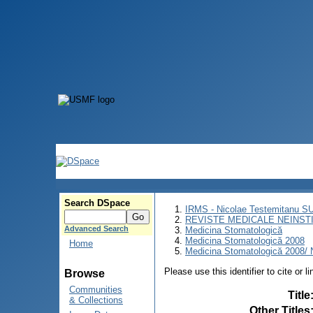
Search DSpace
IRMS - Nicolae Testemitanu 
REVISTE MEDICALE NEINST
Advanced Search
Medicina Stomatologică
Medicina Stomatologică 2008
Home
Medicina Stomatologică 2008/ N
Please use this identifier to cite or l
Browse
Communities
Title
& Collections
Other Titles