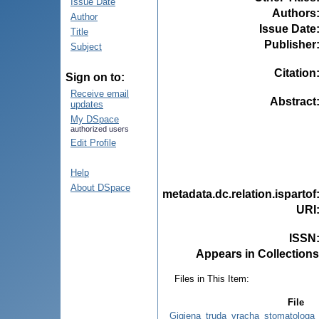
Issue Date
Authors
Author
Issue Date
Title
Publisher
Subject
Citation
Sign on to:
Receive email
Abstract
updates
My DSpace
authorized users
Edit Profile
Help
About DSpace
metadata.dc.relation.ispartof
URI
ISSN
Appears in Collections
Files in This Item:
File
Gigiena_truda_vracha_stomatologa_