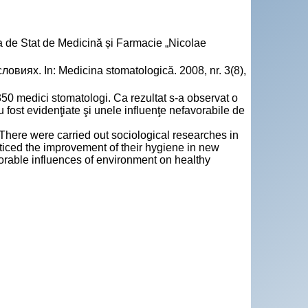
a de Stat de Medicină și Farmacie „Nicolae
виях. In: Medicina stomatologică. 2008, nr. 3(8),
50 medici stomatologi. Ca rezultat s‑a observat o
au fost evidenţiate şi unele influenţe nefavorabile de
There were carried out sociological researches in
oticed the improvement of their hygiene in new
orable influences of environment on healthy