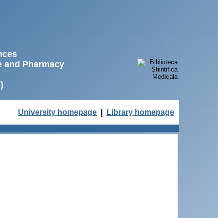
ences
ne and Pharmacy
)
University homepage
|
Library homepage