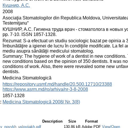
:
Кушнир, А.С.
:
2008
:
Asociaţia Stomatologilor din Republica Moldova, Universitate
Testemiţanu“
:
КУШНИР, А.С. Гигиена труда врач - стоматолога в новых усло
pp. 7-10. ISSN 1857-1328.
:
Rezumat: S‑a efectuat un studiu sociologic bazat pe opinia a 3
îmbunătăţire a igienei de lucru în condiţiile modificate. La fel 
mediu asupra sănătăţii medicului stomatolog.
Summary: The hygiene of work of a dentist in new conditions. 
new conditions based on the opinion of 350 dentists. It was n
conditions of work. Also, there were revealed some new unfav
dentists.
:
Medicina Stomatologică
:
https://repository.usmf.md/handle/20.500.12710/23388
https://www.asrm.md/ro/arhiva/nr-3-8-2008
:
1857-1328
:
Medicina Stomatologică 2008/ Nr. 3(8)
Description
Size
Format
v_novykh_usloviiakh.pdf
130.86 kB
Adobe PDF
View/Open