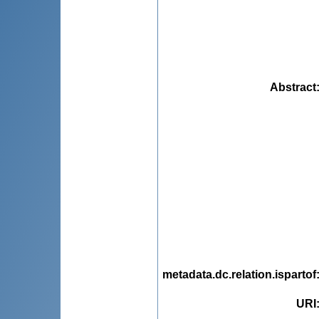
Abstract
metadata.dc.relation.ispartof
URI