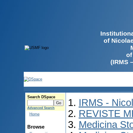
Institutio
of Nicola
of
(IRMS 
Search DSpace
IRMS - Nico
Advanced Search
REVISTE M
Home
Medicina St
Browse