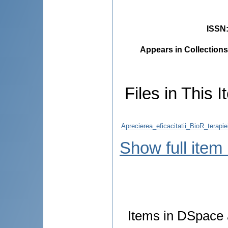
ISSN
Appears in Collections
Files in This I
Aprecierea_eficacitatii_BioR_terapie
Show full item
Items in DSpace a