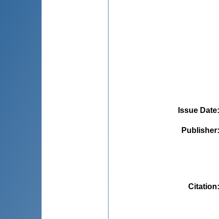
Issue Date
Publisher
Citation