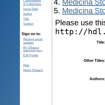
Medicina St
Communities
& Collections
Medicina Sto
Issue Date
Author
Title
Please use this 
Subject
http://hdl
Sign on to:
Receive email
Title
updates
My DSpace
authorized users
Edit Profile
Other Titles
Help
About DSpace
Authors