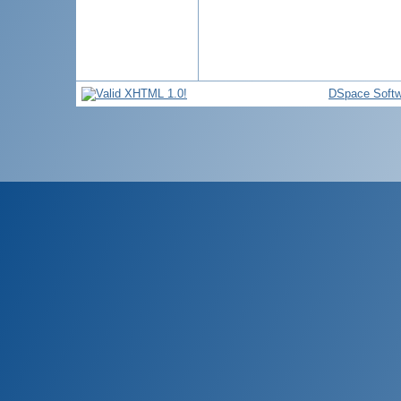
DSpace Softw