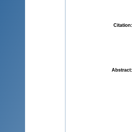
Citation
Abstract