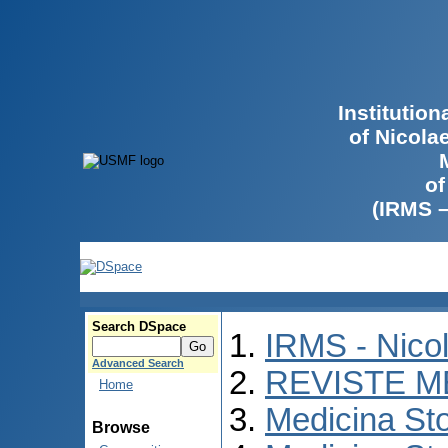
Institutio
of Nicola
of
(IRMS 
Search DSpace
IRMS - Nico
Advanced Search
REVISTE M
Home
Medicina St
Browse