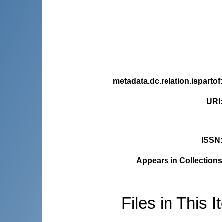
metadata.dc.relation.ispartof
URI
ISSN
Appears in Collections
Files in This I