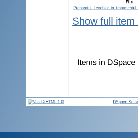
File
Preparatul_Levobior_in_tratamentul_
Show full item
Items in DSpace a
DSpace Softw