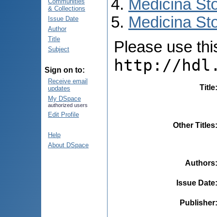
Medicina St
Communities
& Collections
Medicina Sto
Issue Date
Author
Title
Please use this 
Subject
http://hdl
Sign on to:
Receive email
Title
updates
My DSpace
authorized users
Edit Profile
Other Titles
Help
About DSpace
Authors
Issue Date
Publisher