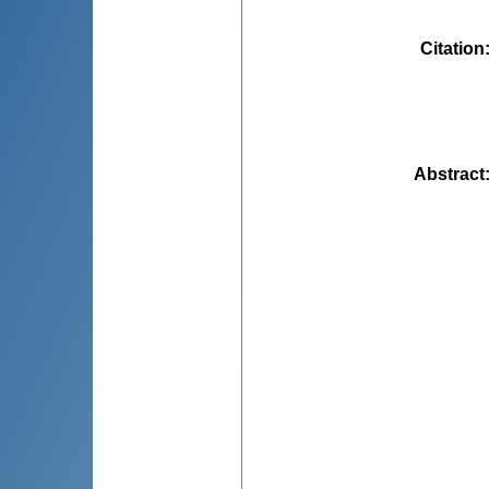
Citation
Abstract