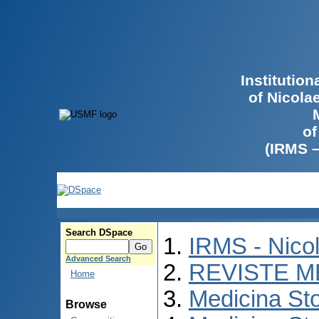
Institutio
of Nicola
of
(IRMS 
Search DSpace
IRMS - Nico
Advanced Search
REVISTE M
Home
Medicina St
Browse