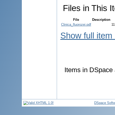
Files in This I
File
Description
Clinica_fluorozei.pdf
11
Show full item
Items in DSpace a
DSpace Softw