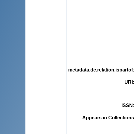
metadata.dc.relation.ispartof
URI
ISSN
Appears in Collections