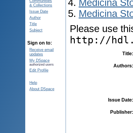
Medicina St
Communities
& Collections
Medicina Sto
Issue Date
Author
Title
Please use this 
Subject
http://hdl
Sign on to:
Receive email
Title
updates
My DSpace
authorized users
Authors
Edit Profile
Help
About DSpace
Issue Date
Publisher