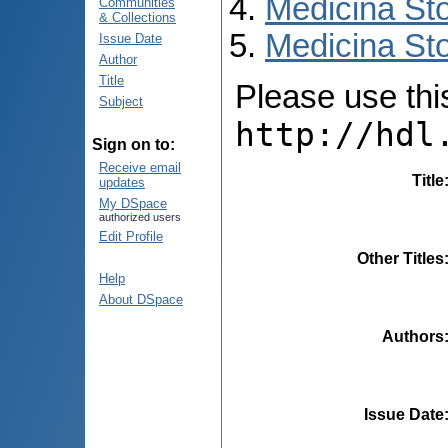
Medicina St
Communities
& Collections
Medicina Sto
Issue Date
Author
Title
Please use this 
Subject
http://hdl
Sign on to:
Receive email
Title
updates
My DSpace
authorized users
Edit Profile
Other Titles
Help
About DSpace
Authors
Issue Date