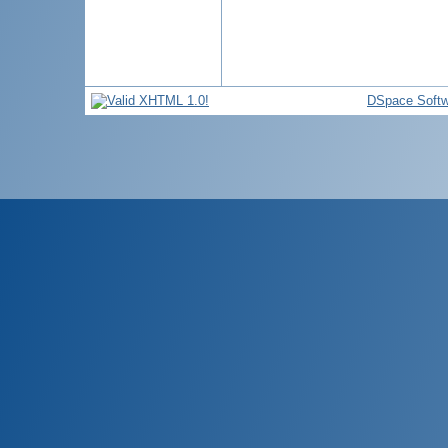
DSpace Softw