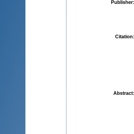
Publisher
Citation
Abstract