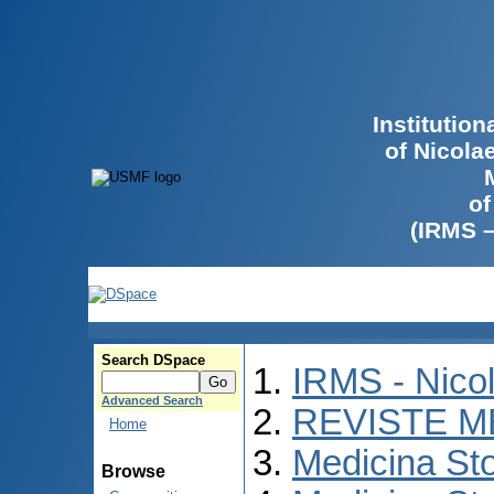
Institutio
of Nicola
of
(IRMS 
Search DSpace
IRMS - Nico
Advanced Search
REVISTE M
Home
Medicina St
Browse