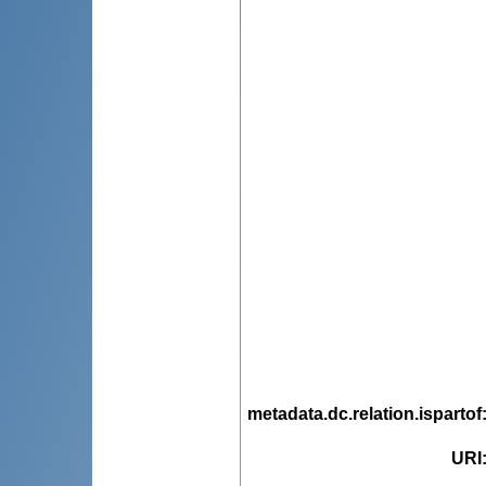
metadata.dc.relation.ispartof
URI