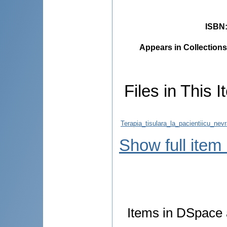
ISBN
Appears in Collections
Files in This I
Terapia_tisulara_la_pacientiicu_nevr
Show full item
Items in DSpace a