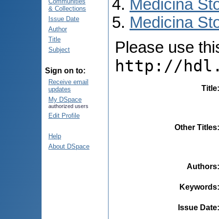
Medicina St
Communities
& Collections
Medicina Sto
Issue Date
Author
Title
Please use this 
Subject
http://hdl
Sign on to:
Receive email
Title
updates
My DSpace
authorized users
Edit Profile
Other Titles
Help
About DSpace
Authors
Keywords
Issue Date