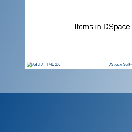
Items in DSpace a
DSpace Soft