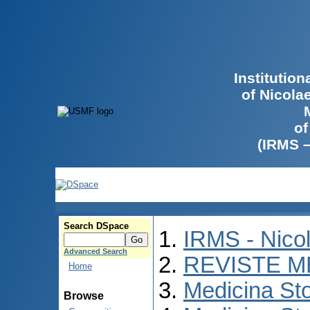
Institutio
of Nicola
of
(IRMS 
Search DSpace
IRMS - Nico
Advanced Search
REVISTE M
Home
Medicina St
Browse