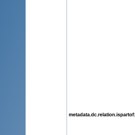
metadata.dc.relation.ispartof