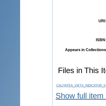
URI
ISBN
Appears in Collections
Files in This I
CALITATEA_VIETII_INDICATOR_
Show full item