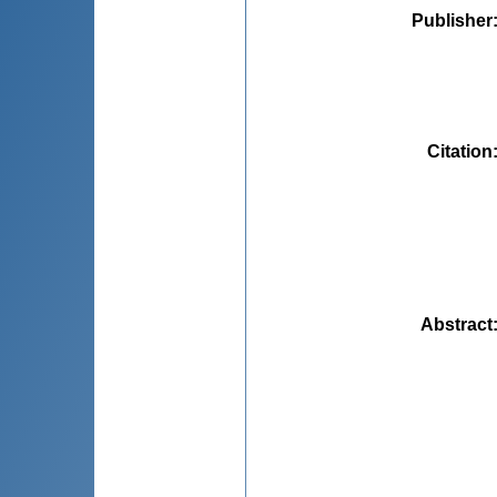
Publisher
Citation
Abstract