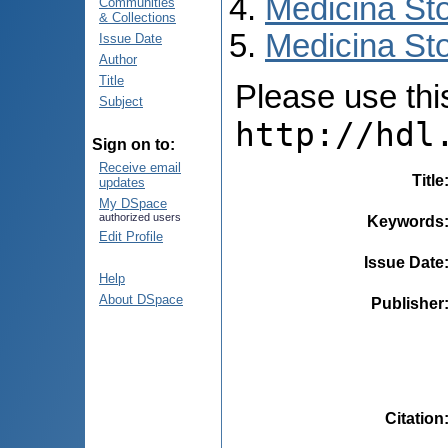
Medicina St
Communities
& Collections
Medicina Sto
Issue Date
Author
Title
Please use this 
Subject
http://hdl
Sign on to:
Receive email
Title
updates
My DSpace
authorized users
Keywords
Edit Profile
Issue Date
Help
About DSpace
Publisher
Citation