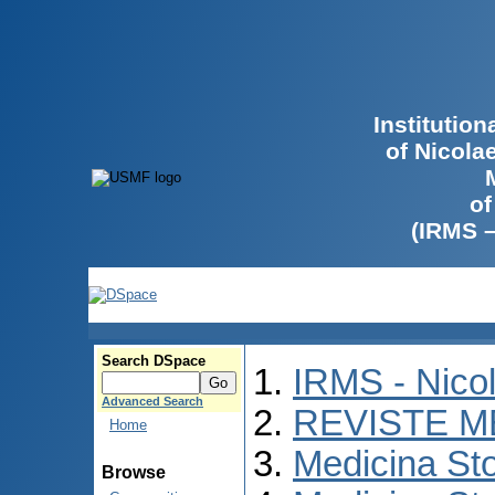
Institutio
of Nicola
of
(IRMS 
Search DSpace
IRMS - Nico
Advanced Search
REVISTE M
Home
Medicina St
Browse