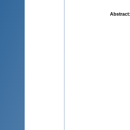
Abstract