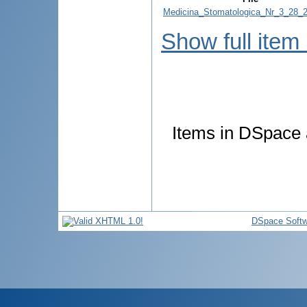
Medicina_Stomatologica_Nr_3_28_2
Show full item
Items in DSpace a
DSpace Softw