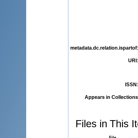
metadata.dc.relation.ispartof
URI
ISSN
Appears in Collections
Files in This I
File