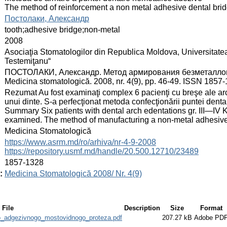
The method of reinforcement a non metal adhesive dental bri
:
Постолаки, Александр
:
tooth;adhesive bridge;non‑metal
:
2008
:
Asociaţia Stomatologilor din Republica Moldova, Universitate
Testemiţanu“
:
ПОСТОЛАКИ, Александр. Метод армирования безметалловог
Medicina stomatologică. 2008, nr. 4(9), pp. 46-49. ISSN 1857
:
Rezumat Au fost examinaţi complex 6 pacienţi cu breşe ale ar
unui dinte. S‑a perfecţionat metoda confecţionării puntei dent
Summary Six patients with dental arch edentations gr. III—IV 
examined. The method of manufacturing a non‑metal adhesive
:
Medicina Stomatologică
:
https://www.asrm.md/ro/arhiva/nr-4-9-2008
https://repository.usmf.md/handle/20.500.12710/23489
:
1857-1328
:
Medicina Stomatologică 2008/ Nr. 4(9)
File
Description
Size
Format
o_adgezivnogo_mostovidnogo_proteza.pdf
207.27 kB
Adobe PD