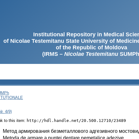
Institutional Repository in Medical Sci
of Nicolae Testemitanu State University of Medici
of the Republic of Moldova
(IRMS –
Nicolae Testemitanu
SUMPh
SUMPh
ITUȚIONALE
r. 4(9)
ink to this item:
http://hdl.handle.net/20.500.12710/23489
:
Метод армирования безметаллового адгезивного мостови
:
Metoda de armare a puntei dentare nemetalice adezive