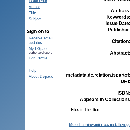
Issue Date
Author
Authors
Title
Keywords
Subject
Issue Date
Publisher
Sign on to:
Receive email
Citation
updates
My DSpace
Abstract
authorized users
Edit Profile
Help
metadata.dc.relation.ispartof
About DSpace
URI
ISBN
Appears in Collections
Files in This Item:
Metod_armirovaniia_bezmetallovog