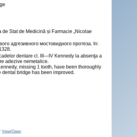
dge
a de Stat de Medicină și Farmacie „Nicolae
о адгезивного мостовидного протеза. In:
-1328.
cadelor dentare cl. III—IV Kennedy la absenţa a
are adezive nemetalice.
Kennedy, missing 1 tooth, have been thoroughly
 dental bridge has been improved.
F
View/Open