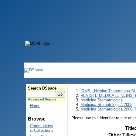
Search DSpace
IRMS - Nicolae Testemitanu 
REVISTE MEDICALE NEINST
Advanced Search
Medicina Stomatologică
Medicina Stomatologică 2008
Home
Medicina Stomatologică 2008/ N
Please use this identifier to cite or l
Browse
Communities
Title
& Collections
Other Titles