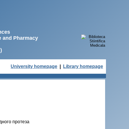
ences
ne and Pharmacy
)
University homepage
|
Library homepage
дного протеза