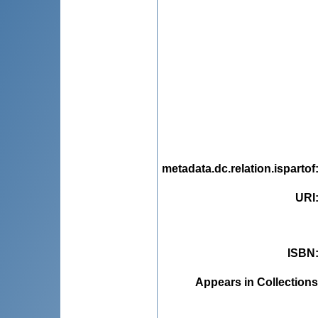
metadata.dc.relation.ispartof
URI
ISBN
Appears in Collections