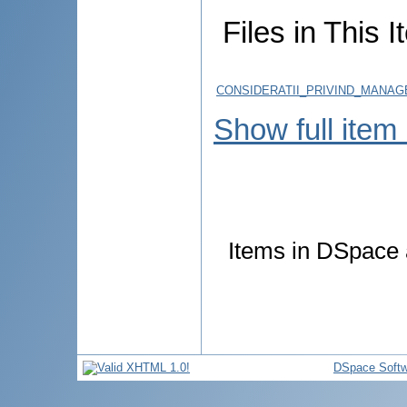
Files in This I
CONSIDERATII_PRIVIND_MANAG
Show full item
Items in DSpace a
DSpace Softw