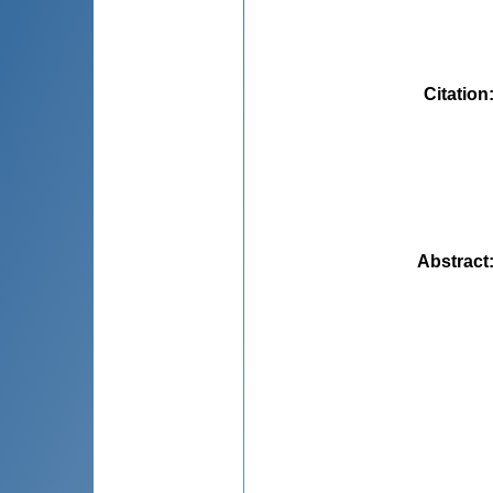
Citation
Abstract