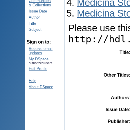
Medicina St
Communities
& Collections
Medicina Sto
Issue Date
Author
Title
Please use this 
Subject
http://hdl
Sign on to:
Receive email
Title
updates
My DSpace
authorized users
Edit Profile
Other Titles
Help
About DSpace
Authors
Issue Date
Publisher