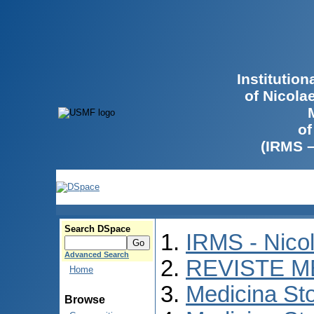
Institutio
of Nicola
of
(IRMS 
Search DSpace
IRMS - Nico
Advanced Search
REVISTE M
Home
Medicina St
Browse