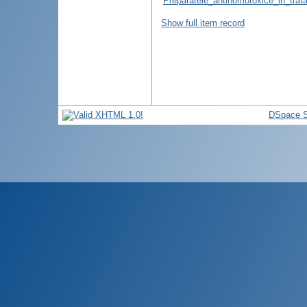
Preparatele_antihomotoxice_in_trata
Show full item record
DSpace S