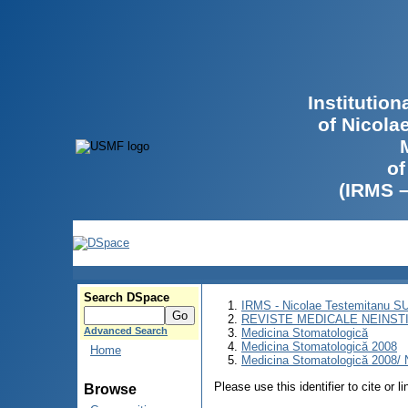
Institutio
of Nicola
of
(IRMS 
Search DSpace
IRMS - Nicolae Testemitanu 
REVISTE MEDICALE NEINST
Advanced Search
Medicina Stomatologică
Medicina Stomatologică 2008
Home
Medicina Stomatologică 2008/ N
Please use this identifier to cite or l
Browse