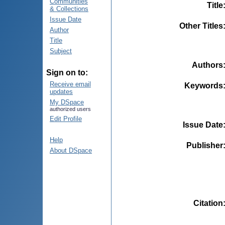
Communities
Title
& Collections
Issue Date
Other Titles
Author
Title
Subject
Authors
Sign on to:
Receive email
Keywords
updates
My DSpace
authorized users
Edit Profile
Issue Date
Help
Publisher
About DSpace
Citation