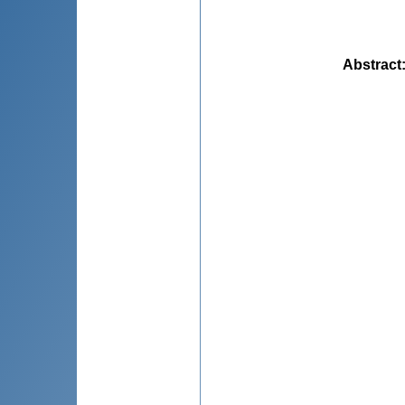
Abstract