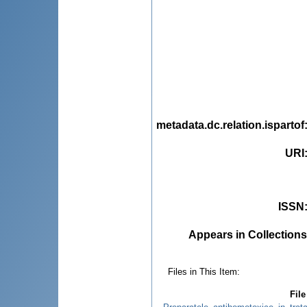
metadata.dc.relation.ispartof
URI
ISSN
Appears in Collections
Files in This Item:
File