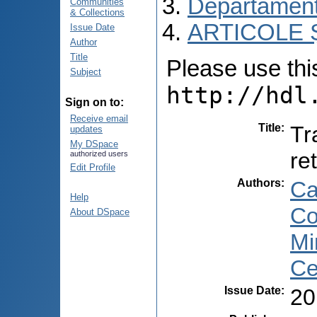
Departament
Communities
& Collections
ARTICOLE Ș
Issue Date
Author
Title
Please use this 
Subject
http://hdl
Sign on to:
Receive email
Title
:
Tr
updates
My DSpace
re
authorized users
Edit Profile
Authors
:
Ca
Help
Co
About DSpace
Mi
Ce
Issue Date
:
20