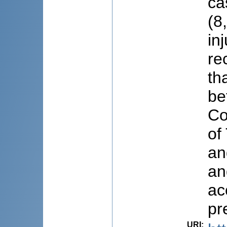
ca
(8
in
re
th
be
Co
of
an
an
ac
pr
URI
: