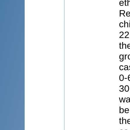
et
Re
ch
22
th
gr
ca
0-
30
wa
be
th