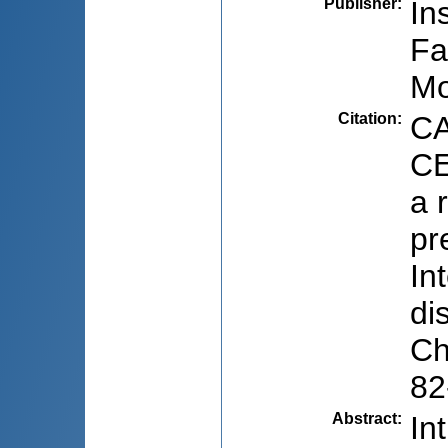
Publisher
:
In
Fa
Mo
Citation
:
CA
CE
a 
pr
In
di
Ch
82
Abstract
:
In