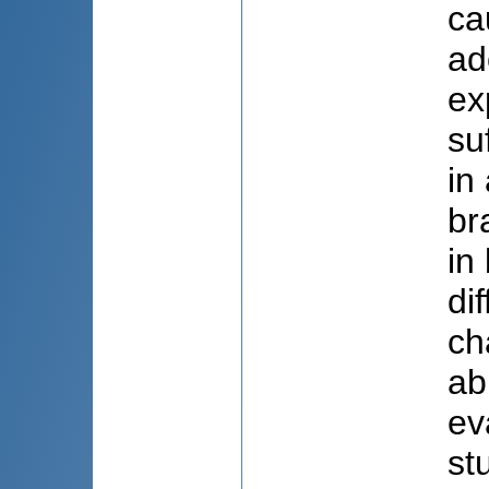
ca
ad
ex
su
in
br
in
di
ch
ab
ev
st