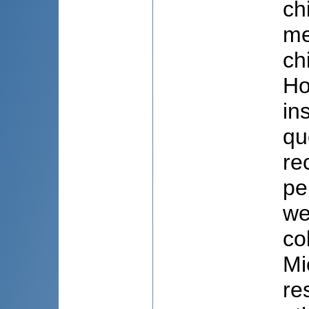
ch
me
ch
Ho
in
qu
re
pe
we
co
Mi
re