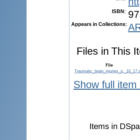
ht
ISBN
:
97
Appears in Collections:
AR
Files in This I
File
Traumatic_brain_injuries_p._16_17.
Show full item
Items in DSpac