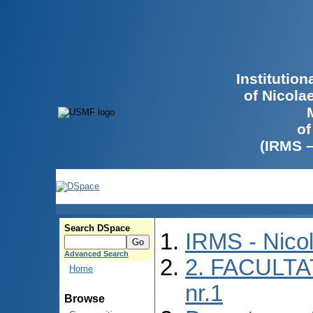
Institutio
of Nicola
of
(IRMS 
Search DSpace
IRMS - Nico
Advanced Search
2. FACULTA
Home
nr.1
Browse