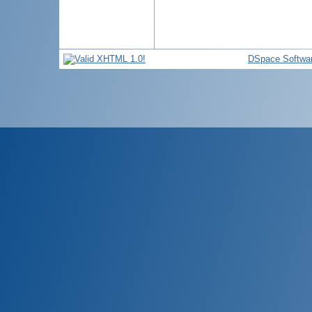
DSpace Softwa