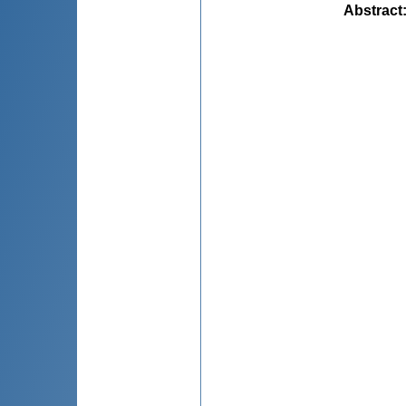
Abstract