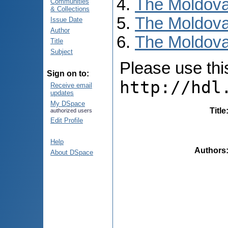
The Moldova
Communities
& Collections
The Moldova
Issue Date
Author
The Moldova
Title
Subject
Please use this 
Sign on to:
http://hdl
Receive email
updates
My DSpace
Title
authorized users
Edit Profile
Help
Authors
About DSpace