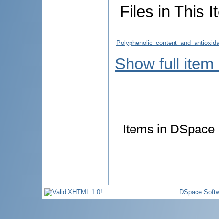
Files in This I
Polyphenolic_content_and_antioxida
Show full item
Items in DSpace a
DSpace Softw