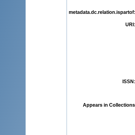
metadata.dc.relation.ispartof
URI
ISSN
Appears in Collections