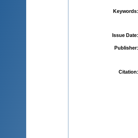
Keywords
Issue Date
Publisher
Citation