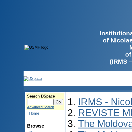
Institutio
of Nicola
of
(IRMS 
Search DSpace
IRMS - Nico
Advanced Search
REVISTE M
Home
The Moldova
Browse