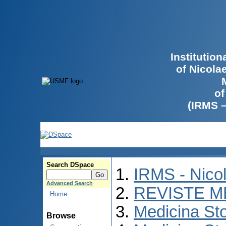
Institutio
of Nicola
of
(IRMS 
Search DSpace
IRMS - Nico
Advanced Search
REVISTE M
Home
Medicina St
Browse