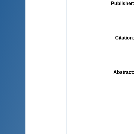
Publisher
Citation
Abstract