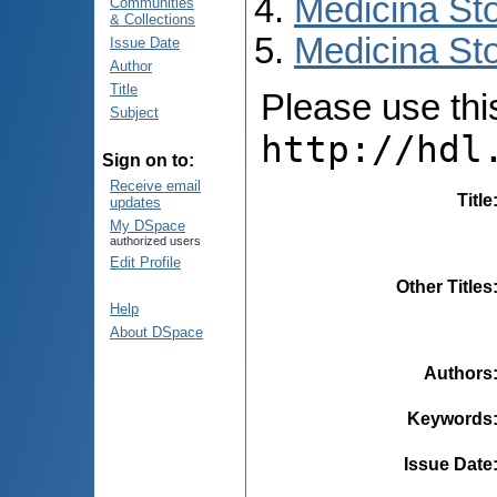
Medicina St
Communities
& Collections
Medicina Sto
Issue Date
Author
Title
Please use this 
Subject
http://hdl
Sign on to:
Receive email
Title
updates
My DSpace
authorized users
Edit Profile
Other Titles
Help
About DSpace
Authors
Keywords
Issue Date