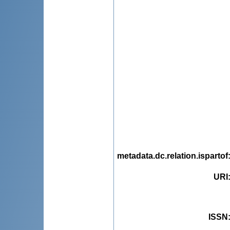
metadata.dc.relation.ispartof
URI
ISSN