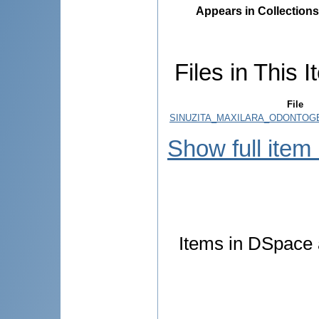
Appears in Collections
Files in This I
File
SINUZITA_MAXILARA_ODONTOGE
Show full item
Items in DSpace a