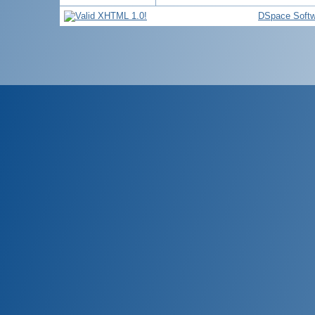
DSpace Softw