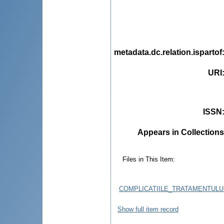
metadata.dc.relation.ispartof
URI
ISSN
Appears in Collections
Files in This Item:
COMPLICATIILE_TRATAMENTULU
Show full item record