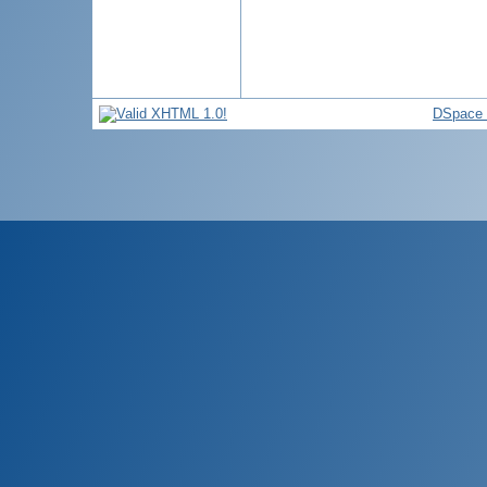
DSpace 