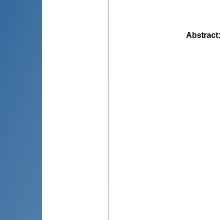
Abstract