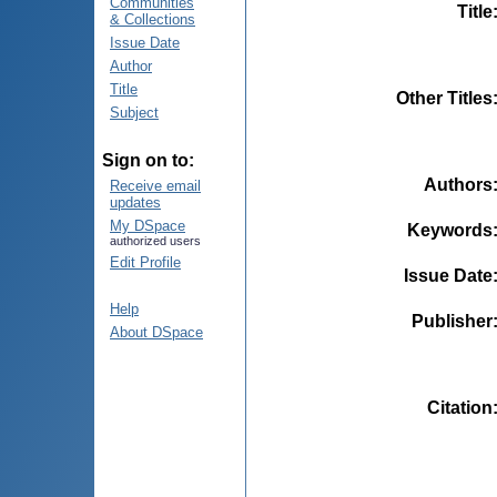
Communities
Title
& Collections
Issue Date
Author
Title
Other Titles
Subject
Sign on to:
Authors
Receive email
updates
My DSpace
Keywords
authorized users
Edit Profile
Issue Date
Help
Publisher
About DSpace
Citation