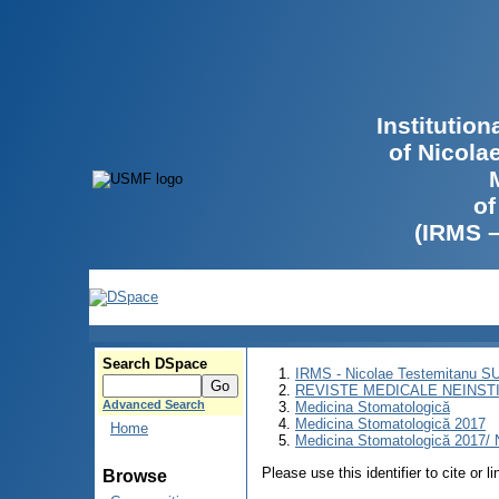
Institutio
of Nicola
of
(IRMS 
Search DSpace
IRMS - Nicolae Testemitanu 
REVISTE MEDICALE NEINST
Advanced Search
Medicina Stomatologică
Medicina Stomatologică 2017
Home
Medicina Stomatologică 2017/ N
Please use this identifier to cite or l
Browse