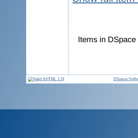
Items in DSpace a
DSpace Soft