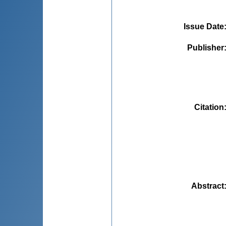
Issue Date
Publisher
Citation
Abstract