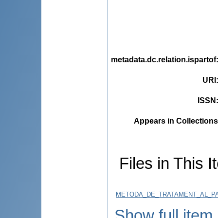
metadata.dc.relation.ispartof
URI
ISSN
Appears in Collections
Files in This I
METODA_DE_TRATAMENT_AL_PAR
Show full item