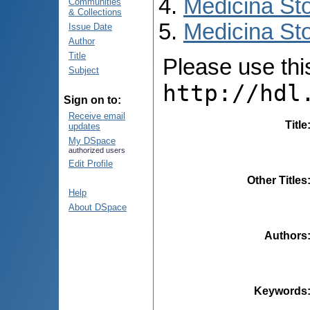
Medicina St
Communities
& Collections
Medicina Sto
Issue Date
Author
Title
Please use this 
Subject
http://hdl
Sign on to:
Receive email
Title
updates
My DSpace
authorized users
Edit Profile
Other Titles
Help
About DSpace
Authors
Keywords