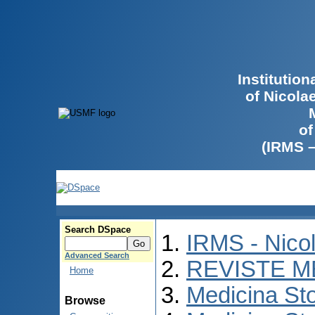
Institutio
of Nicola
of
(IRMS 
Search DSpace
IRMS - Nico
Advanced Search
REVISTE M
Home
Medicina St
Browse