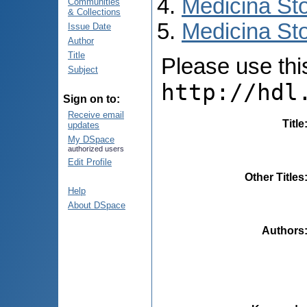
Medicina St
Communities
& Collections
Medicina Sto
Issue Date
Author
Title
Please use this 
Subject
http://hdl
Sign on to:
Receive email
Title
updates
My DSpace
authorized users
Edit Profile
Other Titles
Help
About DSpace
Authors