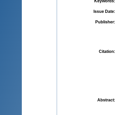
Keywords
Issue Date
Publisher
Citation
Abstract