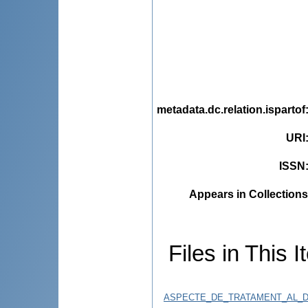
metadata.dc.relation.ispartof
URI
ISSN
Appears in Collections
Files in This I
ASPECTE_DE_TRATAMENT_AL_D