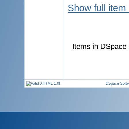
Show full item
Items in DSpace a
DSpace Softw