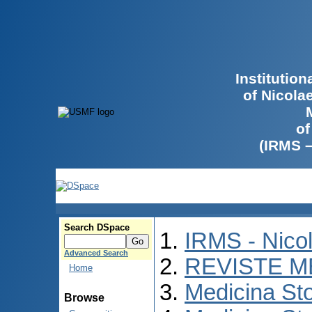
Institutio
of Nicola
of
(IRMS 
Search DSpace
IRMS - Nico
Advanced Search
REVISTE M
Home
Medicina St
Browse