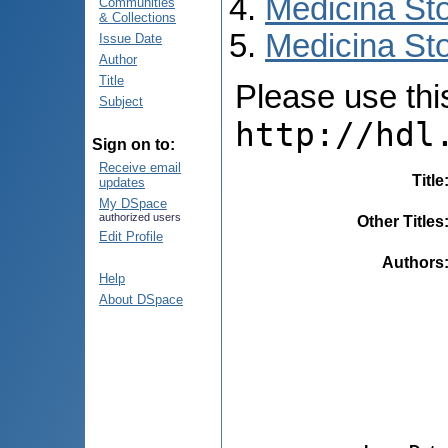
Medicina St
Communities
& Collections
Medicina Sto
Issue Date
Author
Title
Please use this 
Subject
http://hdl
Sign on to:
Receive email
Title
updates
My DSpace
authorized users
Other Titles
Edit Profile
Authors
Help
About DSpace