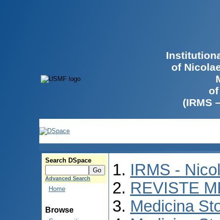
Institutio
of Nicola
of
(IRMS 
Search DSpace
IRMS - Nico
Advanced Search
REVISTE M
Home
Medicina St
Browse