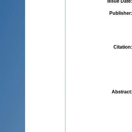
Issue Date
Publisher
Citation
Abstract