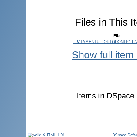
Files in This I
File
TRATAMENTUL_ORTODONTIC_LA_
Show full item
Items in DSpace a
DSpace Softw