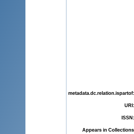
metadata.dc.relation.ispartof
URI
ISSN
Appears in Collections