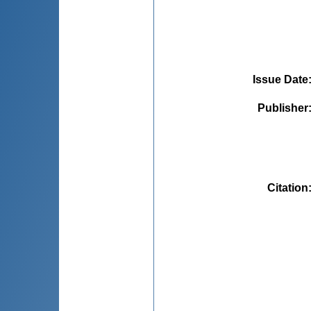
Issue Date
Publisher
Citation