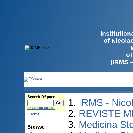
Institutio
of Nicola
of
(IRMS 
Search DSpace
IRMS - Nico
Advanced Search
REVISTE M
Home
Medicina St
Browse