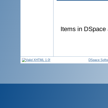
Items in DSpace a
DSpace Softw