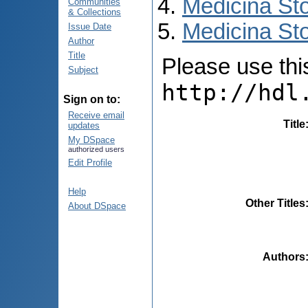
Medicina St
Communities
& Collections
Medicina Sto
Issue Date
Author
Title
Please use this 
Subject
http://hdl
Sign on to:
Receive email
Title
updates
My DSpace
authorized users
Edit Profile
Help
Other Titles
About DSpace
Authors