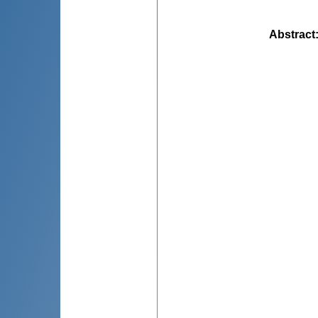
Abstract