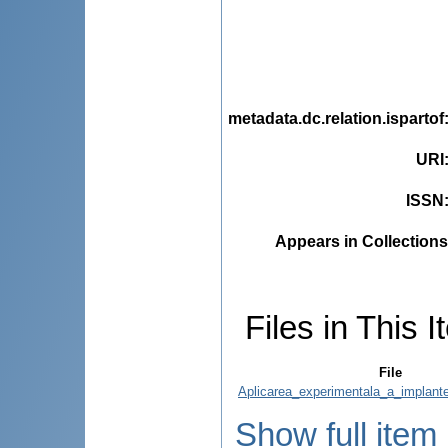
metadata.dc.relation.ispartof
URI
ISSN
Appears in Collections
Files in This I
File
Aplicarea_experimentala_a_implantel
Show full item