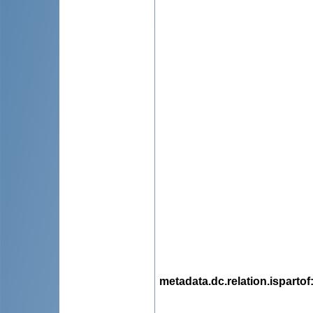
metadata.dc.relation.ispartof