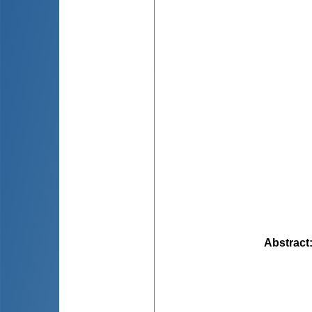
Abstract