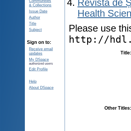
Revista de Ș
Communities
& Collections
Health Scien
Issue Date
Author
Title
Please use this 
Subject
http://hdl
Sign on to:
Receive email
Title
updates
My DSpace
authorized users
Edit Profile
Help
About DSpace
Other Titles