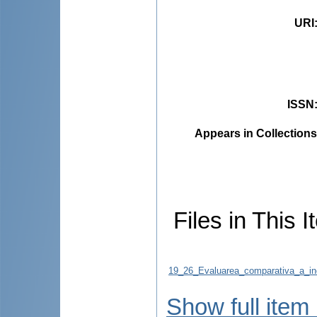
URI
ISSN
Appears in Collections
Files in This I
19_26_Evaluarea_comparativa_a_inci
Show full item