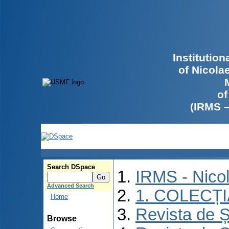
Institutio
of Nicola
of
(IRMS 
Search DSpace
IRMS - Nico
Advanced Search
1. COLECȚ
Home
Revista de Ș
Browse