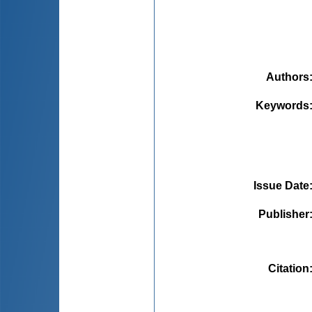
Authors
Keywords
Issue Date
Publisher
Citation