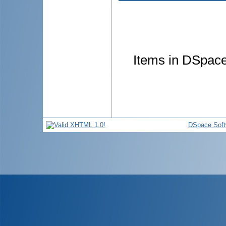
Items in DSpace 
DSpace Soft