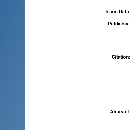
Issue Date
Publisher
Citation
Abstract