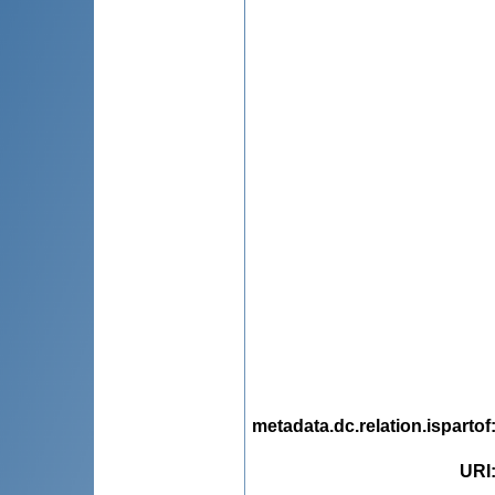
metadata.dc.relation.ispartof
URI