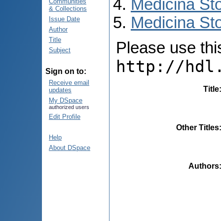
Medicina St
Communities
& Collections
Medicina Sto
Issue Date
Author
Title
Please use this 
Subject
http://hdl
Sign on to:
Receive email
Title
updates
My DSpace
authorized users
Edit Profile
Other Titles
Help
About DSpace
Authors