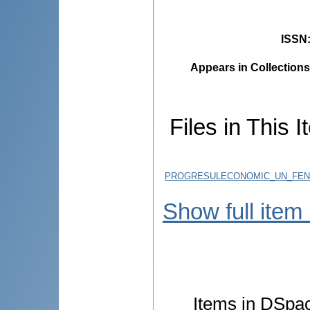
ISSN
Appears in Collections
Files in This I
PROGRESULECONOMIC_UN_FENOM
Show full item
Items in DSpace