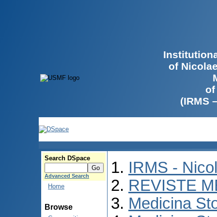
Institutio
of Nicola
of
(IRMS 
Search DSpace
IRMS - Nico
Advanced Search
REVISTE M
Home
Medicina St
Browse