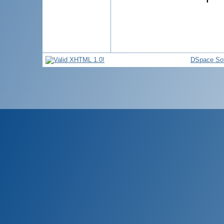
DSpace So