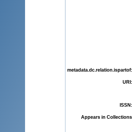
metadata.dc.relation.ispartof
URI
ISSN
Appears in Collections