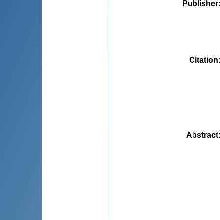
Publisher
Citation
Abstract