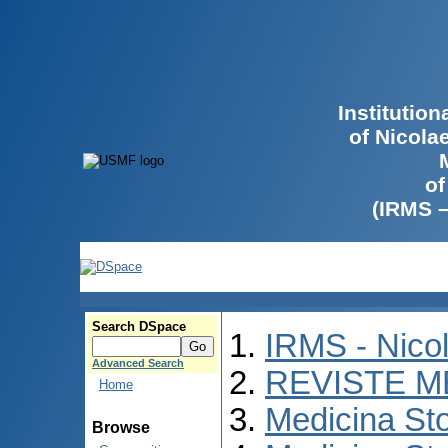
Institutio
of Nicola
of
(IRMS 
Search DSpace
IRMS - Nico
Advanced Search
REVISTE M
Home
Medicina St
Browse