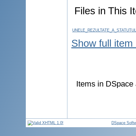
Files in This I
UNELE_REZULTATE_A_STATUTUL
Show full item
Items in DSpace a
DSpace Softw