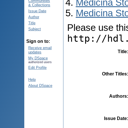
Medicina St
Communities
& Collections
Medicina Sto
Issue Date
Author
Title
Please use this 
Subject
http://hdl
Sign on to:
Receive email
Title
updates
My DSpace
authorized users
Edit Profile
Other Titles
Help
About DSpace
Authors
Issue Date