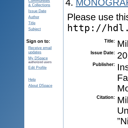
MONOGRAF
Communities
& Collections
Issue Date
Please use this 
Author
Title
http://hdl
Subject
Title
:
Mi
Sign on to:
Receive email
updates
Issue Date
:
20
My DSpace
authorized users
Publisher
:
In
Edit Profile
Fa
Help
Mo
About DSpace
Citation
:
Mi
Un
”N