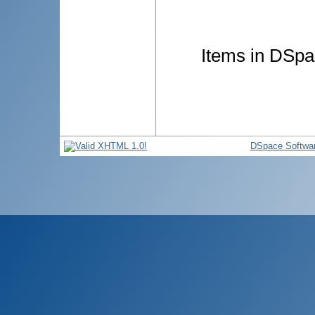
Items in DSpac
DSpace Softwa