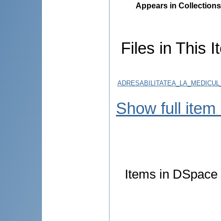
Appears in Collections
Files in This I
ADRESABILITATEA_LA_MEDICU
Show full item
Items in DSpace a