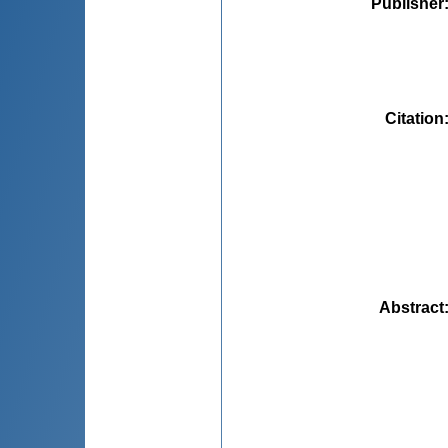
Publisher
Citation
Abstract