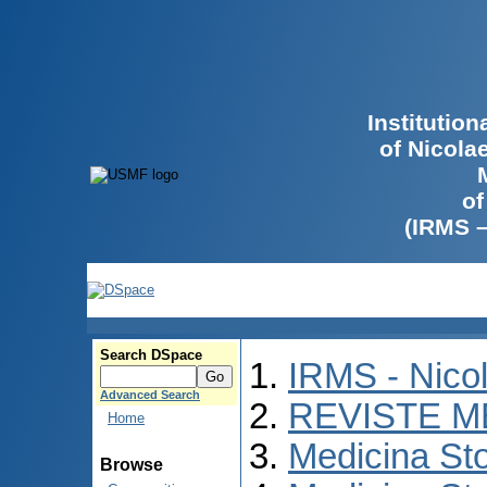
Institutio
of Nicola
of
(IRMS 
Search DSpace
IRMS - Nico
Advanced Search
REVISTE M
Home
Medicina St
Browse