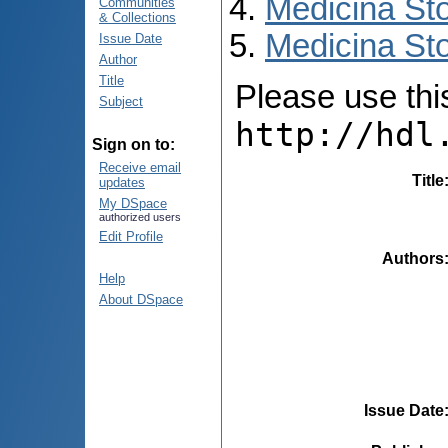
Medicina St
Communities
& Collections
Medicina Sto
Issue Date
Author
Title
Please use this 
Subject
http://hdl
Sign on to:
Receive email
Title
updates
My DSpace
authorized users
Edit Profile
Authors
Help
About DSpace
Issue Date