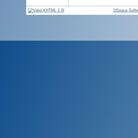
DSpace Soft