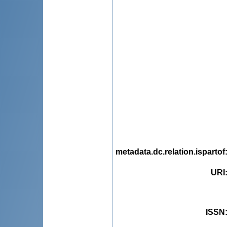
metadata.dc.relation.ispartof
URI
ISSN