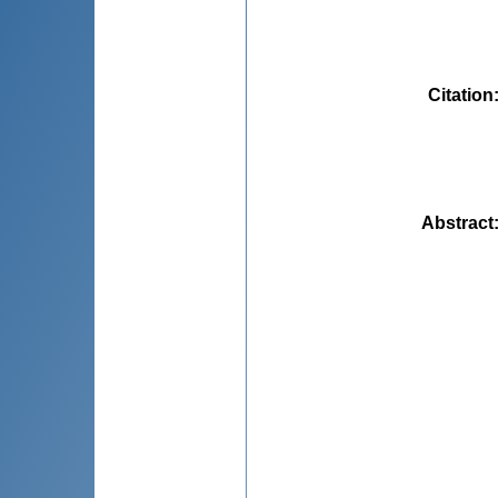
Citation
Abstract