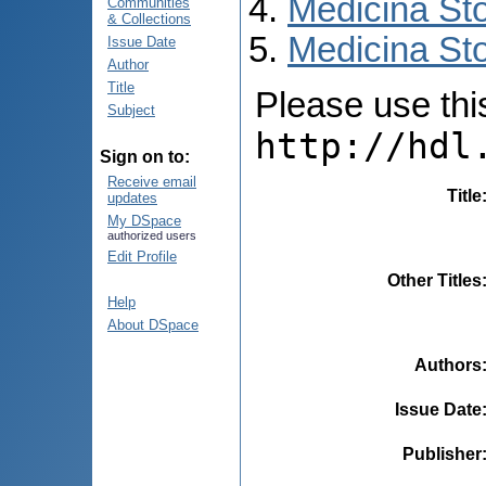
Medicina St
Communities
& Collections
Medicina Sto
Issue Date
Author
Title
Please use this 
Subject
http://hdl
Sign on to:
Receive email
Title
updates
My DSpace
authorized users
Edit Profile
Other Titles
Help
About DSpace
Authors
Issue Date
Publisher