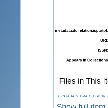
metadata.dc.relation.ispartof
URI
ISSN
Appears in Collections
Files in This I
ASOCIATIA_STOMATOLOGILOR_D
Show full item