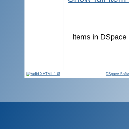
Items in DSpace a
DSpace Softw