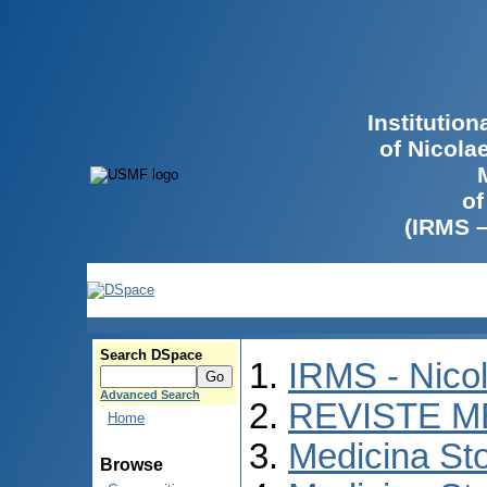
Institutio
of Nicola
of
(IRMS 
Search DSpace
IRMS - Nico
Advanced Search
REVISTE M
Home
Medicina St
Browse